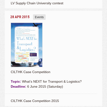
LV Supply Chain University contest
28 APR 2015
Events
CILTHK Case Competition
Topic:
What’s NEXT for Transport & Logistics?
Deadline:
6 June 2015 (Saturday)
CILTHK Case Competition 2015