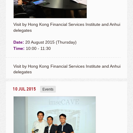
Visit by Hong Kong Financial Services Institute and Anhui
delegates
Date:
20 August 2015 (Thursday)
Time:
10:00 - 11:30
Visit by Hong Kong Financial Services Institute and Anhui
delegates
10 JUL 2015
Events