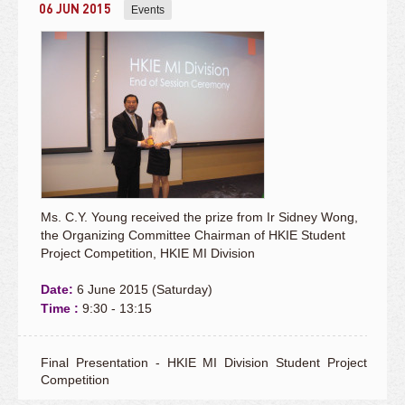
06 JUN 2015
Events
Ms. C.Y. Young received the prize from Ir Sidney Wong,
the Organizing Committee Chairman of HKIE Student
Project Competition, HKIE MI Division
Date:
6 June 2015 (Saturday)
Time :
9:30 - 13:15
Final Presentation - HKIE MI Division Student Project
Competition