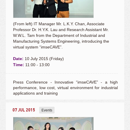
(From left) IT Manager Mr. L.K.Y. Chan, Associate
Professor Dr. H.Y.K. Lau and Research Assistant Mr.
W.W.L. Tam from the Department of Industrial and
Manufacturing Systems Engineering, introducing the
virtual system “imseCAVE”.
Date:
10 July 2015 (Friday)
Time:
11:00 - 13:00
Press Conference - Innovative “imseCAVE” - a high
performance, low cost, virtual environment for industrial
applications and training
07 JUL 2015
Events