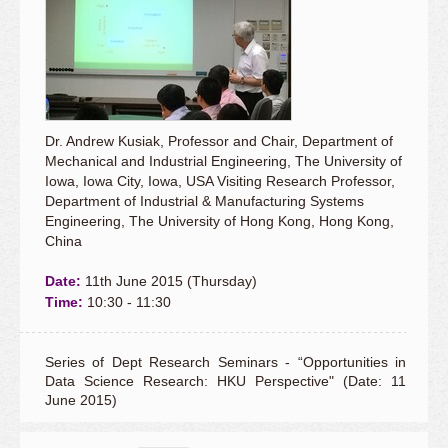
Dr. Andrew Kusiak, Professor and Chair, Department of
Mechanical and Industrial Engineering, The University of
Iowa, Iowa City, Iowa, USA Visiting Research Professor,
Department of Industrial & Manufacturing Systems
Engineering, The University of Hong Kong, Hong Kong,
China
Date:
11th June 2015 (Thursday)
Time:
10:30 - 11:30
Series of Dept Research Seminars - “Opportunities in
Data Science Research: HKU Perspective" (Date: 11
June 2015)