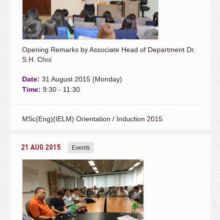
Opening Remarks by Associate Head of Department Dr.
S.H. Choi
Date:
31 August 2015 (Monday)
Time:
9:30 - 11:30
MSc(Eng)(IELM) Orientation / Induction 2015
21 AUG 2015
Events