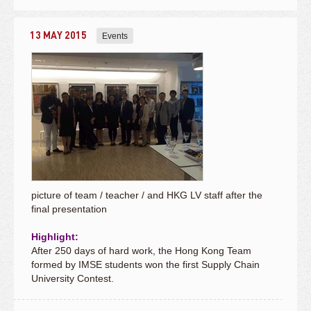
13 MAY 2015
Events
picture of team / teacher / and HKG LV staff after the
final presentation
Highlight:
After 250 days of hard work, the Hong Kong Team
formed by IMSE students won the first Supply Chain
University Contest.