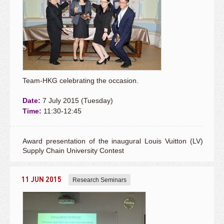
Team-HKG celebrating the occasion.
Date:
7 July 2015 (Tuesday)
Time:
11:30-12:45
Award presentation of the inaugural Louis Vuitton (LV)
Supply Chain University Contest
11 JUN 2015
Research Seminars