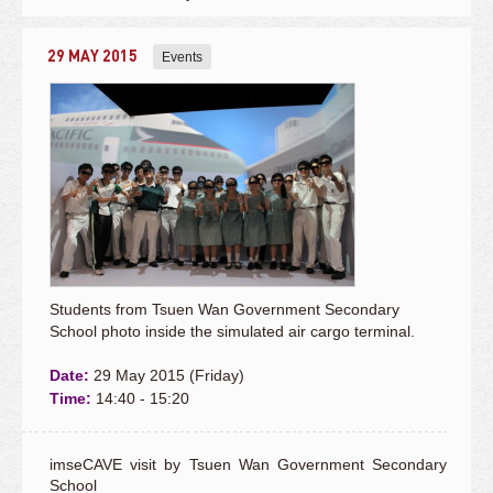
29 MAY 2015
Events
Students from Tsuen Wan Government Secondary
School photo inside the simulated air cargo terminal.
Date:
29 May 2015 (Friday)
Time:
14:40 - 15:20
imseCAVE visit by Tsuen Wan Government Secondary
School