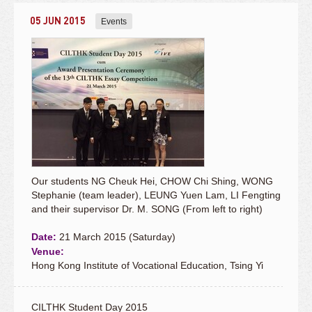
05 JUN 2015
Events
Our students NG Cheuk Hei, CHOW Chi Shing, WONG
Stephanie (team leader), LEUNG Yuen Lam, LI Fengting
and their supervisor Dr. M. SONG (From left to right)
Date:
21 March 2015 (Saturday)
Venue:
Hong Kong Institute of Vocational Education, Tsing Yi
CILTHK Student Day 2015