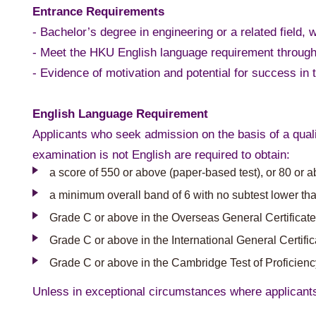
Entrance Requirements
- Bachelor’s degree in engineering or a related field, w
- Meet the HKU English language requirement through
- Evidence of motivation and potential for success i
English Language Requirement
Applicants who seek admission on the basis of a quali
examination is not English are required to obtain:
a score of 550 or above (paper-based test), or 80 or 
a minimum overall band of 6 with no subtest lower tha
Grade C or above in the Overseas General Certificate
Grade C or above in the International General Certif
Grade C or above in the Cambridge Test of Proficien
Unless in exceptional circumstances where applicant