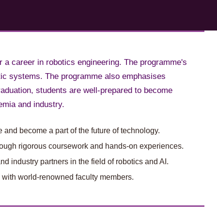
r a career in robotics engineering. The programme's
obotic systems. The programme also emphasises
raduation, students are well-prepared to become
emia and industry.
 and become a part of the future of technology.
 through rigorous coursework and hands-on experiences.
 industry partners in the field of robotics and AI.
, with world-renowned faculty members.