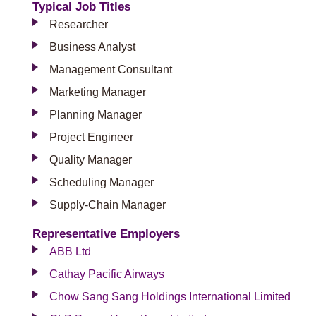
Typical Job Titles
Researcher
Business Analyst
Management Consultant
Marketing Manager
Planning Manager
Project Engineer
Quality Manager
Scheduling Manager
Supply-Chain Manager
Representative Employers
ABB Ltd
Cathay Pacific Airways
Chow Sang Sang Holdings International Limited