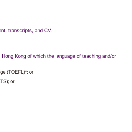
nt, transcripts, and CV.
de Hong Kong of which the language of teaching and/or
uage (TOEFL)*; or
TS); or