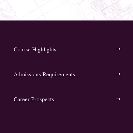
Course Highlights
Admissions Requirements
Career Prospects