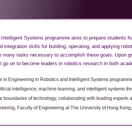
 Intelligent Systems programme aims to prepare students fo
 integration skills for building, operating, and applying r
he many tasks necessary to accomplish these goals. Upon g
 go on to become leaders in robotics research in both acad
nce in Engineering in Robotics and Intelligent Systems programme
tificial intelligence, machine learning, and intelligent systems
 boundaries of technology, collaborating with leading experts and
eering, Faculty of Engineering at The University of Hong Kong