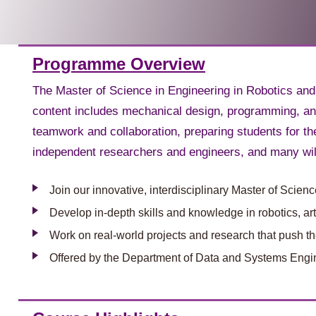
Programme Overview
The Master of Science in Engineering in Robotics and
content includes mechanical design, programming, and
teamwork and collaboration, preparing students for t
independent researchers and engineers, and many will
Join our innovative, interdisciplinary Master of Scie
Develop in-depth skills and knowledge in robotics, ar
Work on real-world projects and research that push the
Offered by the Department of Data and Systems Engin