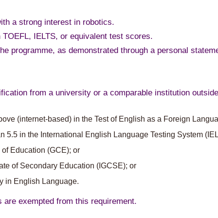
ith a strong interest in robotics.
 TOEFL, IELTS, or equivalent test scores.
n the programme, as demonstrated through a personal stateme
fication from a university or a comparable institution outsi
above (internet-based) in the Test of English as a Foreign Lang
n 5.5 in the International English Language Testing System (IEL
 of Education (GCE); or
icate of Secondary Education (IGCSE); or
cy in English Language.
s are exempted from this requirement.