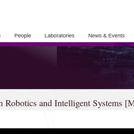
h
People
Laboratories
News & Events
se
in Robotics and Intelligent Systems 