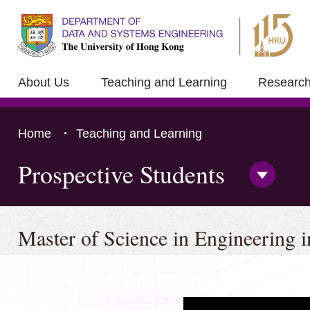
About Us
Teaching and Learning
Researc
Home
Teaching and Learning
Prospective Students
Open/Clo
Side
Menu
Press 'Tab' to the content
Master of Science in Engineering 