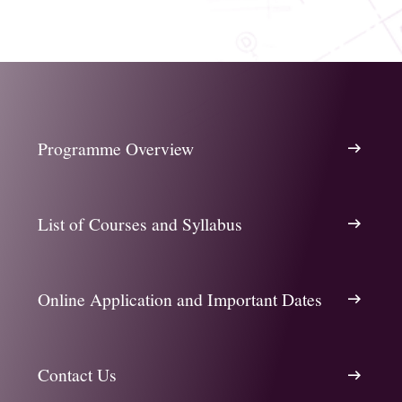
Programme Overview
List of Courses and Syllabus
Online Application and Important Dates
Contact Us