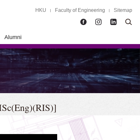
HKU
Faculty of Engineering
Sitemap
Facebook
Instagram
LinkedIn
Ope
Sear
box
Alumni
[MSc(Eng)(RIS)]