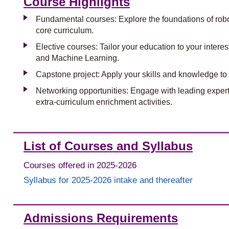
Course Highlights
Fundamental courses: Explore the foundations of robot
core curriculum.
Elective courses: Tailor your education to your inter
and Machine Learning.
Capstone project: Apply your skills and knowledge to 
Networking opportunities: Engage with leading experts,
extra-curriculum enrichment activities.
List of Courses and Syllabus
Courses offered in 2025-2026
Syllabus for 2025-2026 intake and thereafter
Admissions Requirements