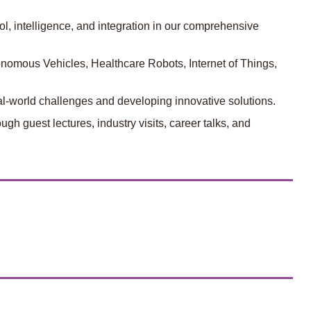
l, intelligence, and integration in our comprehensive
tonomous Vehicles, Healthcare Robots, Internet of Things,
eal-world challenges and developing innovative solutions.
gh guest lectures, industry visits, career talks, and