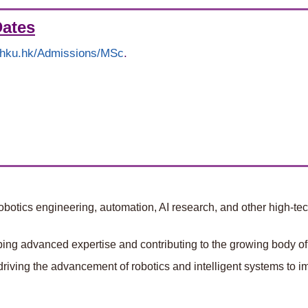
Dates
g.hku.hk/Admissions/MSc
.
botics engineering, automation, AI research, and other high-tech
ng advanced expertise and contributing to the growing body of 
driving the advancement of robotics and intelligent systems to im