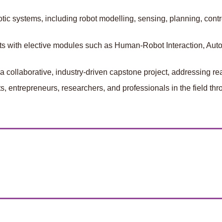
ic systems, including robot modelling, sensing, planning, contro
ests with elective modules such as Human-Robot Interaction, Au
a collaborative, industry-driven capstone project, addressing r
 entrepreneurs, researchers, and professionals in the field throu