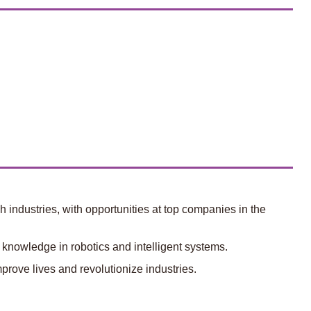
 industries, with opportunities at top companies in the
knowledge in robotics and intelligent systems.
prove lives and revolutionize industries.