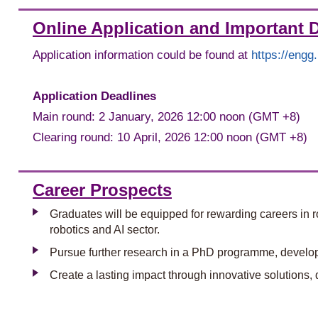
Online Application and Important 
Application information could be found at
https://eng
Application Deadlines
Main round: 2 January, 2026 12:00 noon (GMT +8)
Clearing round: 10 April, 2026 12:00 noon (GMT +8)
Career Prospects
Graduates will be equipped for rewarding careers in ro
robotics and AI sector.
Pursue further research in a PhD programme, developi
Create a lasting impact through innovative solutions, 