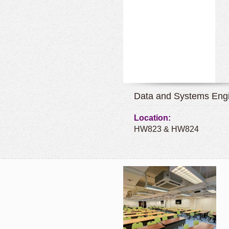
Data and Systems Engi
Location:
HW823 & HW824