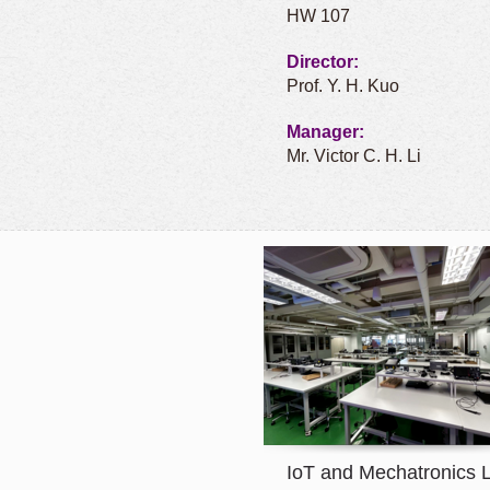
HW 107
Director:
Prof. Y. H. Kuo
Manager:
Mr. Victor C. H. Li
IoT and Mechatronics 