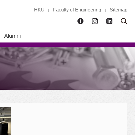
HKU
Faculty of Engineering
Sitemap
Facebook
Instagram
LinkedIn
Ope
Sear
box
Alumni