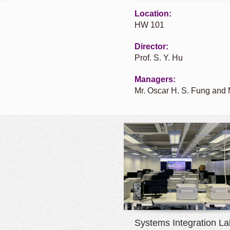
Location:
HW 101
Director:
Prof. S. Y. Hu
Managers:
Mr. Oscar H. S. Fung and
Systems Integration La