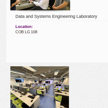
Data and Systems Engineering Laboratory
Location:
COB LG 108