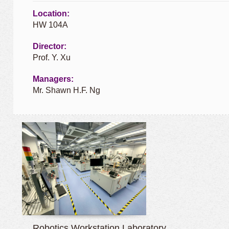
Location:
HW 104A
Director:
Prof. Y. Xu
Managers:
Mr. Shawn H.F. Ng
Robotics Workstation Laboratory