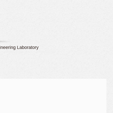
neering Laboratory