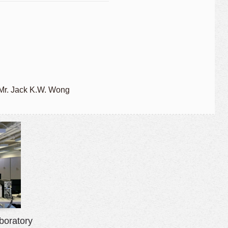
 Mr. Jack K.W. Wong
boratory