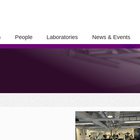
h
People
Laboratories
News & Events