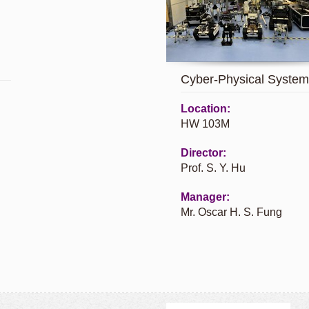
Cyber-Physical System
Location:
HW 103M
Director:
Prof. S. Y. Hu
Manager:
Mr. Oscar H. S. Fung