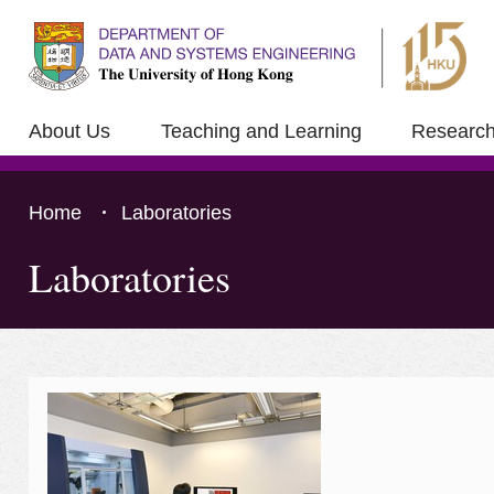
About Us
Teaching and Learning
Researc
Home
Laboratories
Laboratories
Press 'Tab' to the content