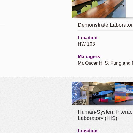
Demonstrate Laborator
Location:
HW 103
Managers:
Mr. Oscar H. S. Fung and
Human-System Interact
Laboratory (HIS)
Location: