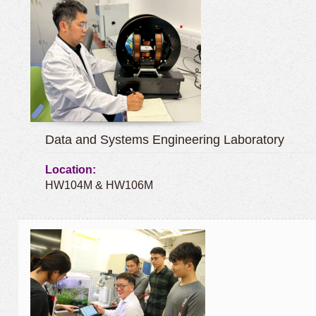
Data and Systems Engineering Laboratory
Location:
HW104M & HW106M