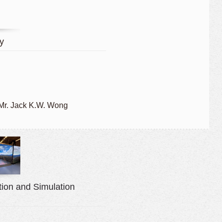
y
 Mr. Jack K.W. Wong
ion and Simulation