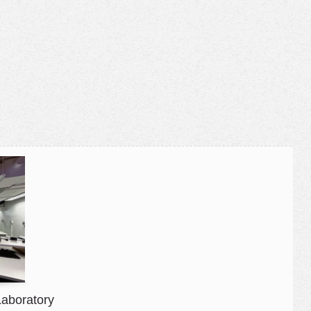
Laboratory