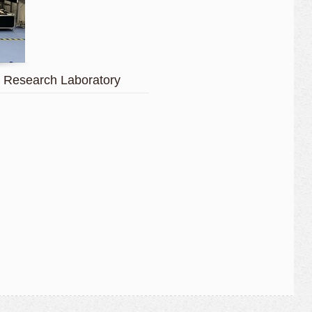
 Research Laboratory