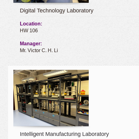
Digital Technology Laboratory
Location:
HW 106
Manager:
Mr. Victor C. H. Li
Intelligent Manufacturing Laboratory