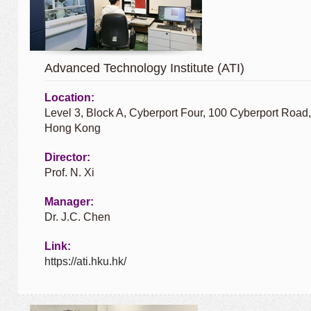
Advanced Technology Institute (ATI)
Location:
Level 3, Block A, Cyberport Four, 100 Cyberport Road,
Hong Kong
Director:
Prof. N. Xi
Manager:
Dr. J.C. Chen
Link:
https://ati.hku.hk/