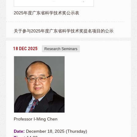
2025年度广东省科学技术奖公示表
关于参与2025年度广东省科学技术奖提名项目的公示
18 DEC 2025
Research Seminars
Professor I-Ming Chen
Date:
December 18, 2025 (Thursday)