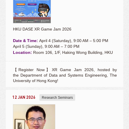
HKU DASE XR Game Jam 2026
Date & Time:
April 4 (Saturday), 9:00 AM – 5:00 PM
April 5 (Sunday), 9:00 AM – 7:00 PM
Location:
Room 106, 1/F, Haking Wong Building, HKU
【Register Now】XR Game Jam 2026, hosted by
the Department of Data and Systems Engineering, The
University of Hong Kong!
12 JAN 2026
Research Seminars