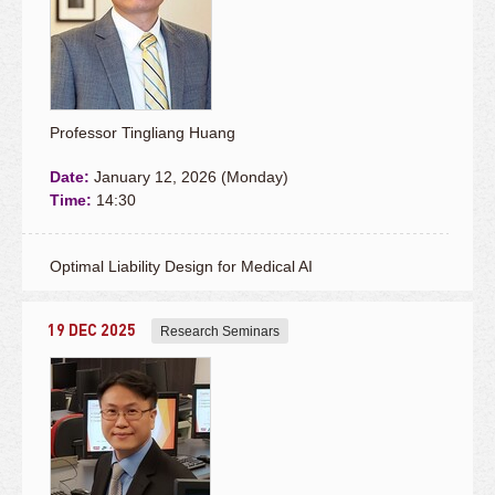
Professor Tingliang Huang
Date:
January 12, 2026 (Monday)
Time:
14:30
Optimal Liability Design for Medical AI
19 DEC 2025
Research Seminars