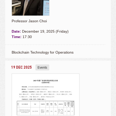
Professor Jason Choi
Date:
December 19, 2025 (Friday)
Time:
17:30
Blockchain Technology for Operations
19 DEC 2025
Events