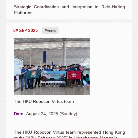
Strategic Coordination and Integration in Ride-Hailing
Platforms
09 SEP 2025
Events
The HKU Robocon Virtus team
Date:
August 24, 2025 (Sunday)
The HKU Robocon Virtus team represented Hong Kong