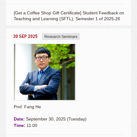
[Get a Coffee Shop Gift Certificate] Student Feedback on
Teaching and Learning (SFTL), Semester 1 of 2025-26
30 SEP 2025
Research Seminars
Prof. Fang He
Date:
September 30, 2025 (Tuesday)
Time:
11:00