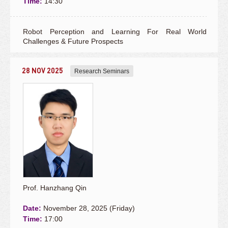
Time:
14:30
Robot Perception and Learning For Real World
Challenges & Future Prospects
28 NOV 2025
Research Seminars
Prof. Hanzhang Qin
Date:
November 28, 2025 (Friday)
Time:
17:00