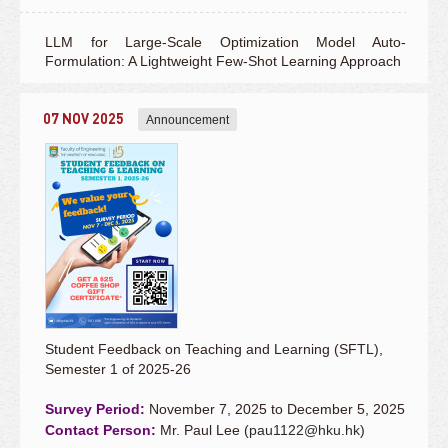
LLM for Large-Scale Optimization Model Auto-
Formulation: A Lightweight Few-Shot Learning Approach
07 NOV 2025
Announcement
Student Feedback on Teaching and Learning (SFTL),
Semester 1 of 2025-26
Survey Period:
November 7, 2025 to December 5, 2025
Contact Person:
Mr. Paul Lee (
pau1122@hku.hk
)