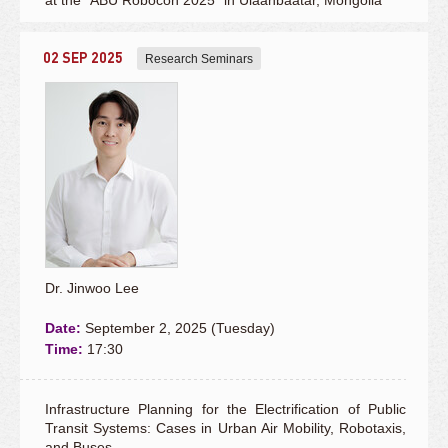
at the "ABU Robocon 2025” in Ulaanbaatar, Mongolia
02 SEP 2025
Research Seminars
Dr. Jinwoo Lee
Date:
September 2, 2025 (Tuesday)
Time:
17:30
Infrastructure Planning for the Electrification of Public
Transit Systems: Cases in Urban Air Mobility, Robotaxis,
and Buses