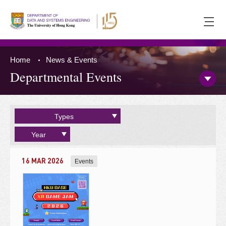
Ope
men
Home
News & Events
Departmental Events
Open/
Side
Menu
Press 'Tab' to the content
Types
Year
16 MAR 2026
Events