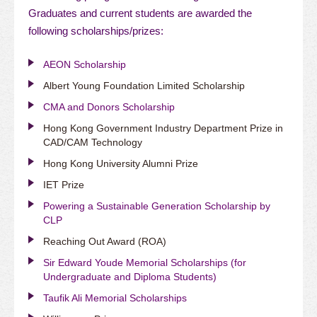
Graduates and current students are awarded the
following scholarships/prizes:
AEON Scholarship
Albert Young Foundation Limited Scholarship
CMA and Donors Scholarship
Hong Kong Government Industry Department Prize in
CAD/CAM Technology
Hong Kong University Alumni Prize
IET Prize
Powering a Sustainable Generation Scholarship by
CLP
Reaching Out Award (ROA)
Sir Edward Youde Memorial Scholarships (for
Undergraduate and Diploma Students)
Taufik Ali Memorial Scholarships