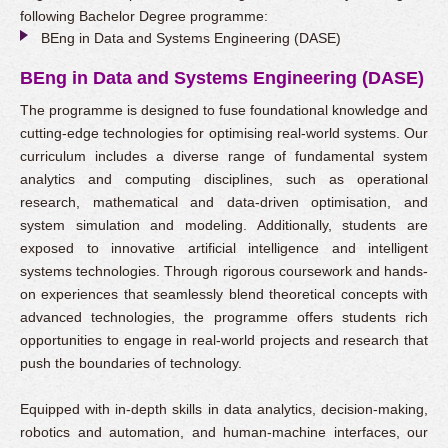
following Bachelor Degree programme:
BEng in Data and Systems Engineering (DASE)
BEng in Data and Systems Engineering (DASE)
The programme is designed to fuse foundational knowledge and
cutting-edge technologies for optimising real-world systems. Our
curriculum includes a diverse range of fundamental system
analytics and computing disciplines, such as operational
research, mathematical and data-driven optimisation, and
system simulation and modeling. Additionally, students are
exposed to innovative artificial intelligence and intelligent
systems technologies. Through rigorous coursework and hands-
on experiences that seamlessly blend theoretical concepts with
advanced technologies, the programme offers students rich
opportunities to engage in real-world projects and research that
push the boundaries of technology.
Equipped with in-depth skills in data analytics, decision-making,
robotics and automation, and human-machine interfaces, our