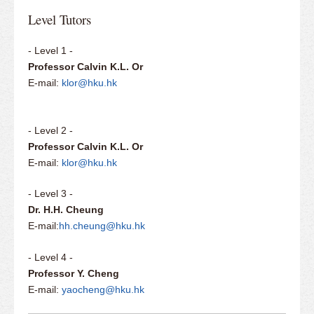
Level Tutors
- Level 1 -
Professor Calvin K.L. Or
E-mail:
klor@hku.hk
- Level 2 -
Professor Calvin K.L. Or
E-mail:
klor@hku.hk
- Level 3 -
Dr. H.H. Cheung
E-mail:
hh.cheung@hku.hk
- Level 4 -
Professor Y. Cheng
E-mail:
yaocheng@hku.hk