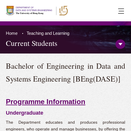
Ope
men
Home
Teaching and Learning
Current Students
Open/
Side
Menu
Press 'Tab' to the content
Bachelor of Engineering in Data and
Systems Engineering [BEng(DASE)]
Programme Information
Undergraduate
The Department educates and produces professional
engineers, who operate and manage businesses, by offering the