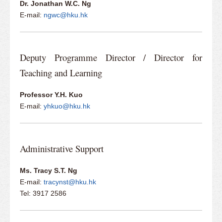
Dr. Jonathan W.C. Ng
E-mail:
ngwc@hku.hk
Deputy Programme Director / Director for
Teaching and Learning
Professor Y.H. Kuo
E-mail:
yhkuo@hku.hk
Administrative Support
Ms. Tracy S.T. Ng
E-mail:
tracynst@hku.hk
​Tel: 3917 2586