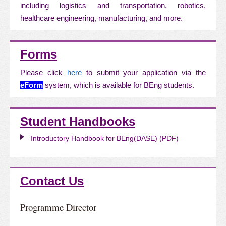
including logistics and transportation, robotics,
healthcare engineering, manufacturing, and more.
Forms
Please click
here
to submit your application via the
eForm
system, which is available for BEng students.
Student Handbooks
Introductory Handbook for BEng(DASE) (PDF)
Contact Us
Programme Director