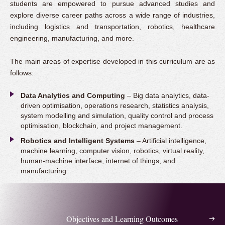
students are empowered to pursue advanced studies and
explore diverse career paths across a wide range of industries,
including logistics and transportation, robotics, healthcare
engineering, manufacturing, and more.
The main areas of expertise developed in this curriculum are as
follows:
Data Analytics and Computing
– Big data analytics, data-
driven optimisation, operations research, statistics analysis,
system modelling and simulation, quality control and process
optimisation, blockchain, and project management.
Robotics and Intelligent Systems
– Artificial intelligence,
machine learning, computer vision, robotics, virtual reality,
human-machine interface, internet of things, and
manufacturing.
Objectives and Learning Outcomes