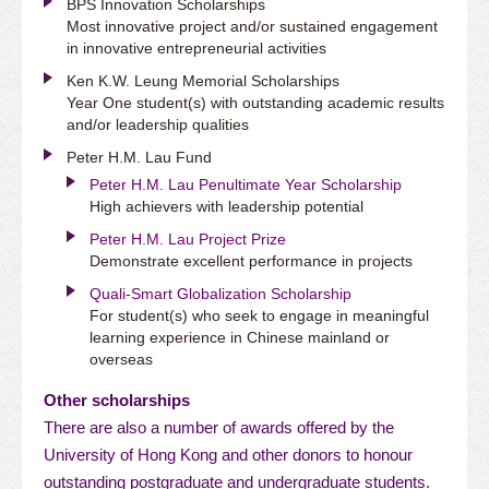
BPS Innovation Scholarships
Most innovative project and/or sustained engagement
in innovative entrepreneurial activities
Ken K.W. Leung Memorial Scholarships
Year One student(s) with outstanding academic results
and/or leadership qualities
Peter H.M. Lau Fund
Peter H.M. Lau Penultimate Year Scholarship
High achievers with leadership potential
Peter H.M. Lau Project Prize
Demonstrate excellent performance in projects
Quali-Smart Globalization Scholarship
For student(s) who seek to engage in meaningful
learning experience in Chinese mainland or
overseas
Other scholarships
There are also a number of awards offered by the
University of Hong Kong and other donors to honour
outstanding postgraduate and undergraduate students.