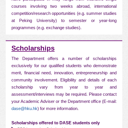
courses involving two weeks abroad, international
competition/research opportunities (e.g. summer studies
at Peking University) to semester or year-long
programmes (e.g. exchange studies).
Scholarships
The Department offers a number of scholarships
exclusively for our qualified students who demonstrate
merit, financial need, innovation, entrepreneurship and
community involvement. Eligibility and details of each
scholarship vary from year to year and
assessment/interviews may be required. Please contact
your Academic Adviser or the Department office (E-mail:
dase@hku.hk
) for more information.
Scholarships offered to DASE students only​