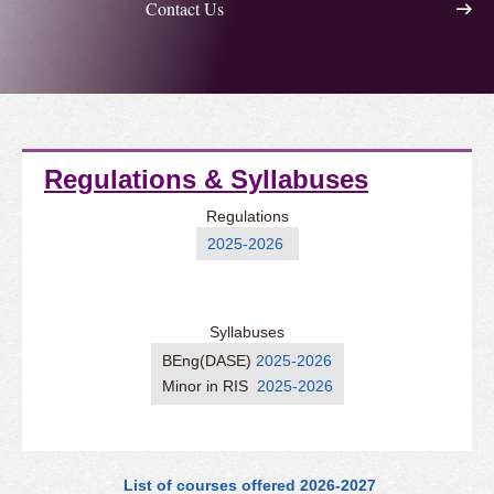
Contact Us
Regulations & Syllabuses
Regulations
2025-2026
Syllabuses
BEng(DASE)
2025-2026
Minor in RIS
2025-2026
List of courses offered 2026-2027