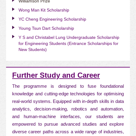
Williamson Prize
Wong Man Kit Scholarship
YC Cheng Engineering Scholarship
Young Tsun Dart Scholarship
Y S and Christabel Lung Undergraduate Scholarship
for Engineering Students (Entrance Scholarships for
New Students)
Further Study and Career
The programme is designed to fuse foundational
knowledge and cutting-edge technologies for optimising
real-world systems. Equipped with in-depth skills in data
analytics, decision-making, robotics and automation,
and human-machine interfaces, our students are
empowered to pursue advanced studies and explore
diverse career paths across a wide range of industries,