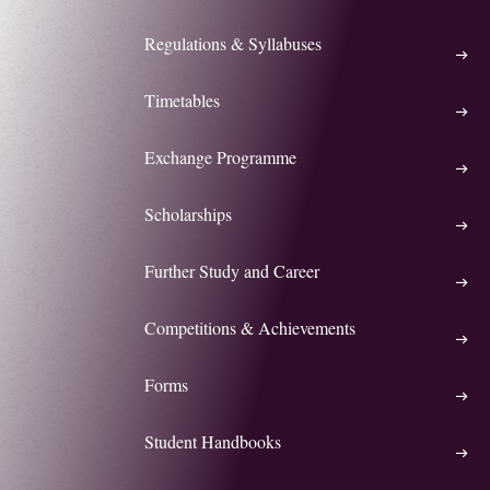
Regulations & Syllabuses
Timetables
Exchange Programme
Scholarships
Further Study and Career
Competitions & Achievements
Forms
Student Handbooks