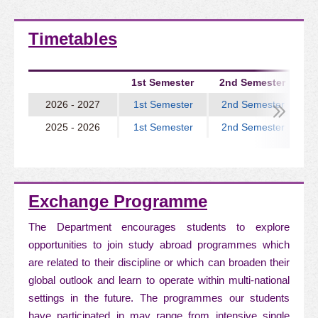
Timetables
1st Semester
2nd Semester
2026 - 2027
1st Semester
2nd Semester
2025 - 2026
1st Semester
2nd Semester
Exchange Programme
The Department encourages students to explore
opportunities to join study abroad programmes which
are related to their discipline or which can broaden their
global outlook and learn to operate within multi-national
settings in the future. The programmes our students
have participated in may range from intensive single