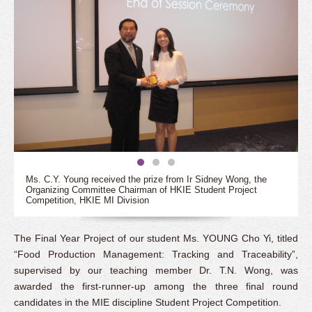
Ms. C.Y. Young received the prize from Ir Sidney Wong, the
Organizing Committee Chairman of HKIE Student Project
Competition, HKIE MI Division
The Final Year Project of our student Ms. YOUNG Cho Yi, titled
“Food Production Management: Tracking and Traceability”,
supervised by our teaching member Dr. T.N. Wong, was
awarded the first-runner-up among the three final round
candidates in the MIE discipline Student Project Competition.