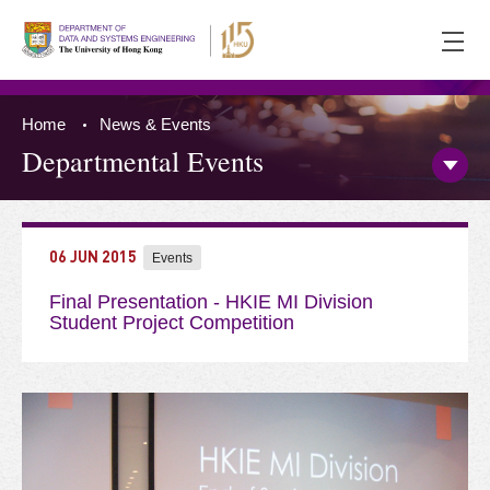
Ope
men
Home
News & Events
Departmental Events
Open/
Side
Menu
Press 'Tab' to the content
06 JUN 2015
Events
Final Presentation - HKIE MI Division
Student Project Competition