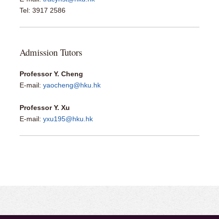
​Tel: 3917 2586
Admission Tutors
Professor Y. Cheng
E-mail:
yaocheng@hku.hk
Professor Y. Xu
E-mail:
yxu195@hku.hk