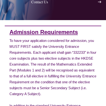
Contact Us
Admission Requirements
To have your application considered for admission, you
MUST FIRST satisfy the University Entrance
Requirements. Each applicant shall gain “332233” in four
core subjects plus two elective subjects in the HKDSE
Examination. The result of the Mathematics Extended
Part (Modules 1 and 2) will be recognised as equivalent
to that of a full elective in fulfilling the University Entrance
Requirement on the condition that one of the elective
subjects must be a Senior Secondary Subject (i.e.
Category A Subject).
In addition to the standard University Entrance