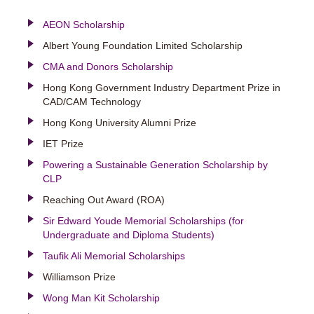
AEON Scholarship
Albert Young Foundation Limited Scholarship
CMA and Donors Scholarship
Hong Kong Government Industry Department Prize in
CAD/CAM Technology
Hong Kong University Alumni Prize
IET Prize
Powering a Sustainable Generation Scholarship by
CLP
Reaching Out Award (ROA)
Sir Edward Youde Memorial Scholarships (for
Undergraduate and Diploma Students)
Taufik Ali Memorial Scholarships
Williamson Prize
Wong Man Kit Scholarship