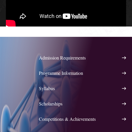
Admission Requirements
Programme Information
Syllabus
Scholarships
Competitions & Achievements