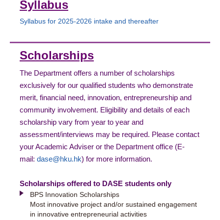
Syllabus
Syllabus for 2025-2026 intake and thereafter
Scholarships
The Department offers a number of scholarships
exclusively for our qualified students who demonstrate
merit, financial need, innovation, entrepreneurship and
community involvement. Eligibility and details of each
scholarship vary from year to year and
assessment/interviews may be required. Please contact
your Academic Adviser or the Department office (E-
mail:
dase@hku.hk
) for more information.
Scholarships offered to DASE students only
BPS Innovation Scholarships
Most innovative project and/or sustained engagement
in innovative entrepreneurial activities