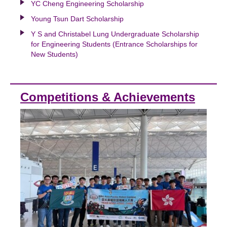
YC Cheng Engineering Scholarship
Young Tsun Dart Scholarship
Y S and Christabel Lung Undergraduate Scholarship
for Engineering Students (Entrance Scholarships for
New Students)
Competitions & Achievements