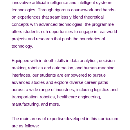
innovative artificial intelligence and intelligent systems
technologies. Through rigorous coursework and hands-
on experiences that seamlessly blend theoretical
concepts with advanced technologies, the programme
offers students rich opportunities to engage in real-world
projects and research that push the boundaries of
technology.
Equipped with in-depth skills in data analytics, decision-
making, robotics and automation, and human-machine
interfaces, our students are empowered to pursue
advanced studies and explore diverse career paths
across a wide range of industries, including logistics and
transportation, robotics, healthcare engineering,
manufacturing, and more.
The main areas of expertise developed in this curriculum
are as follows: