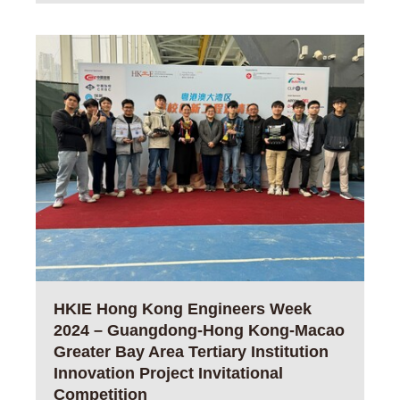
HKIE Hong Kong Engineers Week
2024 – Guangdong-Hong Kong-Macao
Greater Bay Area Tertiary Institution
Innovation Project Invitational
Competition