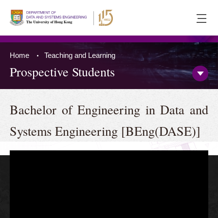
Ope
men
Home
Teaching and Learning
Prospective Students
Open/
Side
Menu
Press 'Tab' to the content
Bachelor of Engineering in Data and
Systems Engineering [BEng(DASE)]