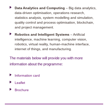
Data Analytics and Computing
– Big data analytics,
data-driven optimisation, operations research,
statistics analysis, system modelling and simulation,
quality control and process optimisation, blockchain,
and project management.
Robotics and Intelligent Systems
– Artificial
intelligence, machine learning, computer vision,
robotics, virtual reality, human-machine interface,
internet of things, and manufacturing.
The materials below will provide you with more
information about the programme:
Information card
Leaflet
Brochure