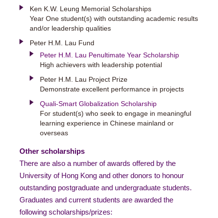
Ken K.W. Leung Memorial Scholarships
Year One student(s) with outstanding academic results
and/or leadership qualities
Peter H.M. Lau Fund
Peter H.M. Lau Penultimate Year Scholarship
High achievers with leadership potential
Peter H.M. Lau Project Prize
Demonstrate excellent performance in projects
Quali-Smart Globalization Scholarship
For student(s) who seek to engage in meaningful
learning experience in Chinese mainland or
overseas
Other scholarships
There are also a number of awards offered by the
University of Hong Kong and other donors to honour
outstanding postgraduate and undergraduate students.
Graduates and current students are awarded the
following scholarships/prizes: