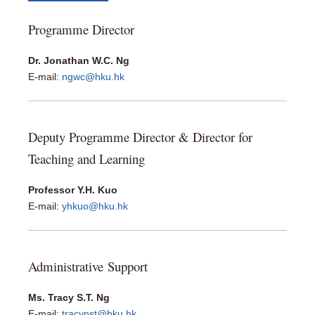
Programme Director
Dr. Jonathan W.C. Ng
E-mail:
ngwc@hku.hk
Deputy Programme Director & Director for
Teaching and Learning
Professor Y.H. Kuo
E-mail:
yhkuo@hku.hk
Administrative Support
Ms. Tracy S.T. Ng
E-mail:
tracynst@hku.hk