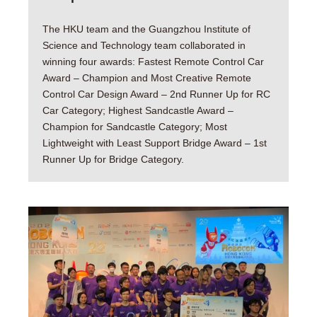
The HKU team and the Guangzhou Institute of
Science and Technology team collaborated in
winning four awards: Fastest Remote Control Car
Award – Champion and Most Creative Remote
Control Car Design Award – 2nd Runner Up for RC
Car Category; Highest Sandcastle Award –
Champion for Sandcastle Category; Most
Lightweight with Least Support Bridge Award – 1st
Runner Up for Bridge Category.