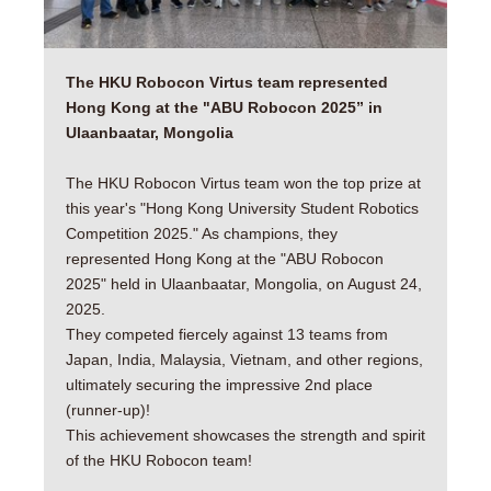
The HKU Robocon Virtus team represented
Hong Kong at the "ABU Robocon 2025” in
Ulaanbaatar, Mongolia
The HKU Robocon Virtus team won the top prize at
this year's "Hong Kong University Student Robotics
Competition 2025." As champions, they
represented Hong Kong at the "ABU Robocon
2025" held in Ulaanbaatar, Mongolia, on August 24,
2025.
They competed fiercely against 13 teams from
Japan, India, Malaysia, Vietnam, and other regions,
ultimately securing the impressive 2nd place
(runner-up)!
This achievement showcases the strength and spirit
of the HKU Robocon team!