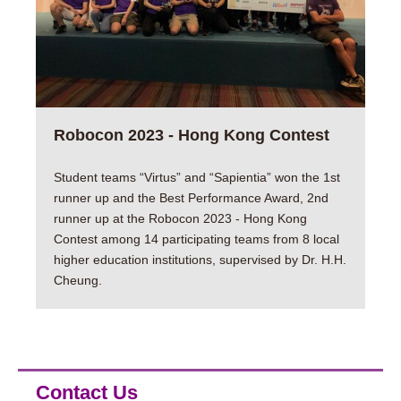
Robocon 2023 - Hong Kong Contest
Student teams “Virtus” and “Sapientia” won the 1st
runner up and the Best Performance Award, 2nd
runner up at the Robocon 2023 - Hong Kong
Contest among 14 participating teams from 8 local
higher education institutions, supervised by Dr. H.H.
Cheung.
Contact Us