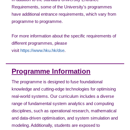
Requirements, some of the University's programmes
have additional entrance requirements, which vary from
programme to programme.
For more information about the specific requirements of
different programmes, please
visit
https://www.hku.hk/dse
.
Programme Information
The programme is designed to fuse foundational
knowledge and cutting-edge technologies for optimising
real-world systems. Our curriculum includes a diverse
range of fundamental system analytics and computing
disciplines, such as operational research, mathematical
and data-driven optimisation, and system simulation and
modeling. Additionally, students are exposed to