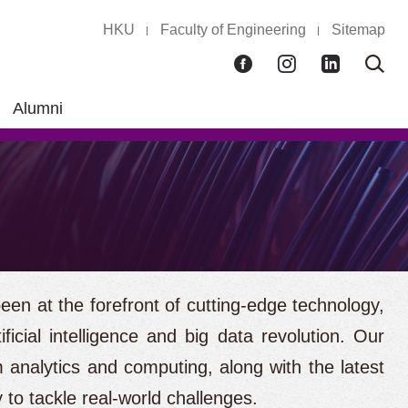
HKU
Faculty of Engineering
Sitemap
Facebook
Instagram
LinkedIn
Ope
Sear
box
Alumni
en at the forefront of cutting-edge technology,
icial intelligence and big data revolution. Our
 analytics and computing, along with the latest
y to tackle real-world challenges.