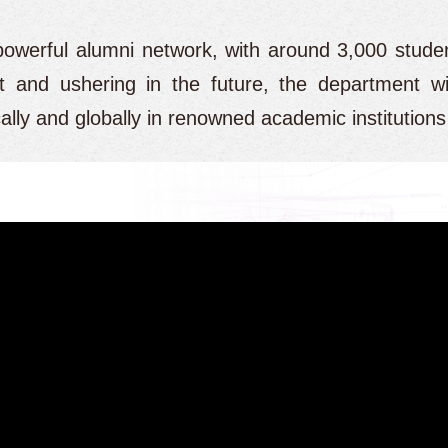
powerful alumni network, with around 3,000 stude
 and ushering in the future, the department wi
locally and globally in renowned academic institution