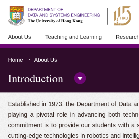
About Us
Teaching and Learning
Researc
Home
About Us
Introduction
Open/Close
Side
Menu
Press 'Tab' to the content
Established in 1973, the Department of Data an
playing a pivotal role in advancing both techn
commitment is to provide our students with a s
cutting-edge technologies in robotics and intellig