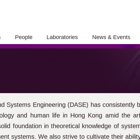
h
People
Laboratories
News & Events
d Systems Engineering (DASE) has consistently be
ology and human life in Hong Kong amid the artif
olid foundation in theoretical knowledge of system
ent systems. We also strive to cultivate their abilit