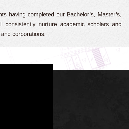
nts having completed our Bachelor’s, Master’s,
ll consistently nurture academic scholars and
s and corporations.