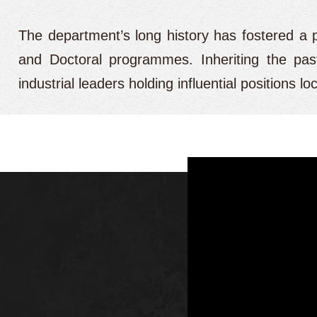
The department’s long history has fostered a 
and Doctoral programmes. Inheriting the past
industrial leaders holding influential positions 