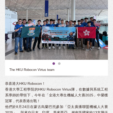
The HKU Robocon Virtus team
恭喜港大HKU Robocon！
香港大學工程學院的HKU Robocon Virtus隊，在數據與系統工程
系導師的帶領下，今年在「全港大專生機械人大賽2025」中榮獲
冠軍，代表香港出戰！
他們於8月24日在蒙古烏蘭巴托參加「亞太廣播聯盟機械人大賽
2025」，與來自日本、印度、馬來西亞、越南等國家的13支隊伍