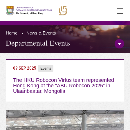
Ope
men
Home
News & Events
Departmental Events
Open/
Side
Menu
Press 'Tab' to the content
09 SEP 2025
Events
The HKU Robocon Virtus team represented
Hong Kong at the "ABU Robocon 2025” in
Ulaanbaatar, Mongolia