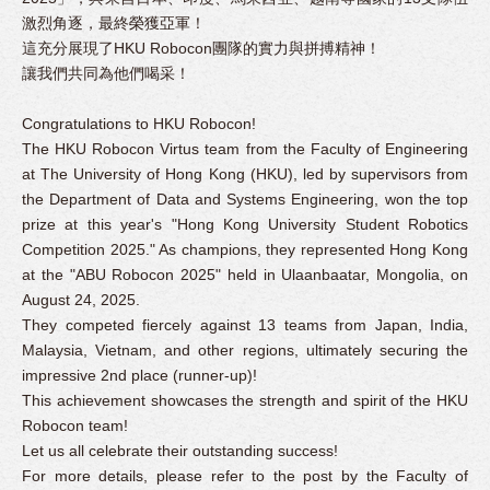
激烈角逐，最終榮獲亞軍！
這充分展現了HKU Robocon團隊的實力與拼搏精神！
讓我們共同為他們喝采！
Congratulations to HKU Robocon!
The HKU Robocon Virtus team from the Faculty of Engineering
at The University of Hong Kong (HKU), led by supervisors from
the Department of Data and Systems Engineering, won the top
prize at this year's "Hong Kong University Student Robotics
Competition 2025." As champions, they represented Hong Kong
at the "ABU Robocon 2025" held in Ulaanbaatar, Mongolia, on
August 24, 2025.
They competed fiercely against 13 teams from Japan, India,
Malaysia, Vietnam, and other regions, ultimately securing the
impressive 2nd place (runner-up)!
This achievement showcases the strength and spirit of the HKU
Robocon team!
Let us all celebrate their outstanding success!
For more details, please refer to the post by the Faculty of