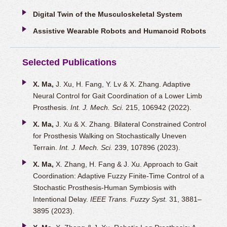
Digital Twin of the Musculoskeletal System
Assistive Wearable Robots and Humanoid Robots
Selected Publications
X. Ma,
J. Xu, H. Fang, Y. Lv & X. Zhang. Adaptive
Neural Control for Gait Coordination of a Lower Limb
Prosthesis.
Int. J. Mech. Sci.
215, 106942 (2022).
X. Ma,
J. Xu & X. Zhang. Bilateral Constrained Control
for Prosthesis Walking on Stochastically Uneven
Terrain.
Int. J. Mech. Sci.
239, 107896 (2023).
X. Ma,
X. Zhang, H. Fang & J. Xu. Approach to Gait
Coordination: Adaptive Fuzzy Finite-Time Control of a
Stochastic Prosthesis-Human Symbiosis with
Intentional Delay.
IEEE Trans. Fuzzy Syst.
31, 3881–
3895 (2023).