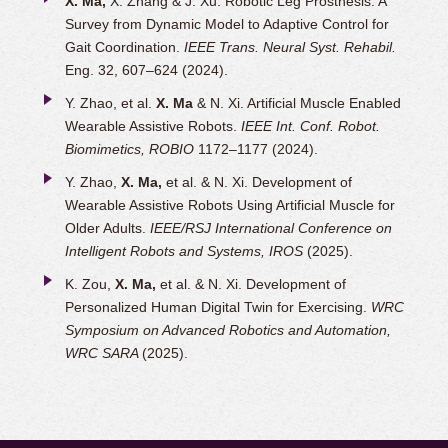
X. Ma,
X. Zhang & J. Xu. Robotic Leg Prosthesis: A
Survey from Dynamic Model to Adaptive Control for
Gait Coordination.
IEEE Trans. Neural Syst. Rehabil.
Eng. 32, 607–624 (2024).
Y. Zhao, et al.
X. Ma
& N. Xi. Artificial Muscle Enabled
Wearable Assistive Robots.
IEEE Int. Conf. Robot.
Biomimetics, ROBIO
1172–1177 (2024).
Y. Zhao,
X. Ma,
et al. & N. Xi. Development of
Wearable Assistive Robots Using Artificial Muscle for
Older Adults.
IEEE/RSJ International Conference on
Intelligent Robots and Systems, IROS
(2025).
K. Zou,
X. Ma,
et al. & N. Xi. Development of
Personalized Human Digital Twin for Exercising.
WRC
Symposium on Advanced Robotics and Automation,
WRC SARA
(2025).