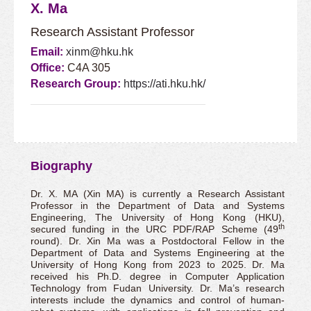
X. Ma
Research Assistant Professor
Email:
xinm@hku.hk
Office:
C4A 305
Research Group:
https://ati.hku.hk/
Biography
Dr. X. MA (Xin MA) is currently a Research Assistant
Professor in the Department of Data and Systems
Engineering, The University of Hong Kong (HKU),
th
secured funding in the URC PDF/RAP Scheme (49
round). Dr. Xin Ma was a Postdoctoral Fellow in the
Department of Data and Systems Engineering at the
University of Hong Kong from 2023 to 2025. Dr. Ma
received his Ph.D. degree in Computer Application
Technology from Fudan University. Dr. Ma’s research
interests include the dynamics and control of human-