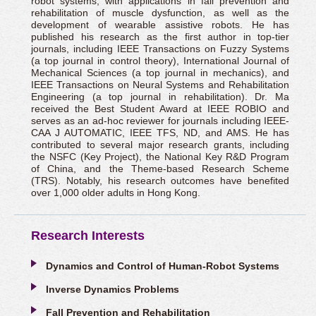
robot systems, with applications in fall prevention and
rehabilitation of muscle dysfunction, as well as the
development of wearable assistive robots. He has
published his research as the first author in top-tier
journals, including IEEE Transactions on Fuzzy Systems
(a top journal in control theory), International Journal of
Mechanical Sciences (a top journal in mechanics), and
IEEE Transactions on Neural Systems and Rehabilitation
Engineering (a top journal in rehabilitation). Dr. Ma
received the Best Student Award at IEEE ROBIO and
serves as an ad-hoc reviewer for journals including IEEE-
CAA J AUTOMATIC, IEEE TFS, ND, and AMS. He has
contributed to several major research grants, including
the NSFC (Key Project), the National Key R&D Program
of China, and the Theme-based Research Scheme
(TRS). Notably, his research outcomes have benefited
over 1,000 older adults in Hong Kong.
Research Interests
Dynamics and Control of Human-Robot Systems
Inverse Dynamics Problems
Fall Prevention and Rehabilitation