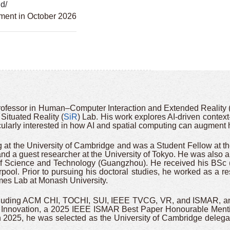
hd/
tment in October 2026
rofessor in Human–Computer Interaction and Extended Reality 
Situated Reality (
SiR
) Lab. His work explores AI-driven context
ularly interested in how AI and spatial computing can augment h
 at the University of Cambridge and was a Student Fellow at the
and a guest researcher at the University of Tokyo. He was also a
 of Science and Technology (Guangzhou). He received his BSc 
rpool. Prior to pursuing his doctoral studies, he worked as a r
ames Lab at Monash University.
cluding ACM CHI, TOCHI, SUI, IEEE TVCG, VR, and ISMAR, and 
 Innovation, a 2025 IEEE ISMAR Best Paper Honourable Menti
2025, he was selected as the University of Cambridge delegat