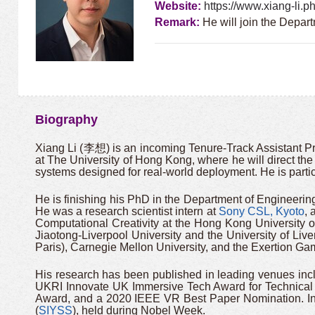
Website:
https://www.xiang-li.p
Remark:
He will join the Depar
Biography
Xiang Li (李想) is an incoming Tenure-Track Assistant P
at The University of Hong Kong, where he will direct the 
systems designed for real-world deployment. He is partic
He is finishing his PhD in the Department of Engineering
He was a research scientist intern at
Sony CSL, Kyoto
, 
Computational Creativity at the Hong Kong University
Jiaotong-Liverpool University and the University of Live
Paris), Carnegie Mellon University, and the Exertion G
His research has been published in leading venues in
UKRI Innovate UK Immersive Tech Award for Technical
Award, and a 2020 IEEE VR Best Paper Nomination. In 
(
SIYSS
), held during Nobel Week.