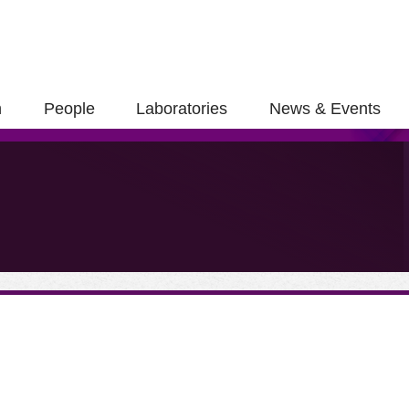
h
People
Laboratories
News & Events