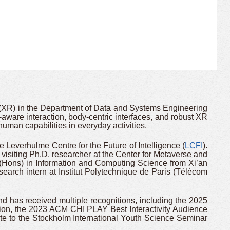
(XR) in the Department of Data and Systems Engineering
-aware interaction, body-centric interfaces, and robust XR
uman capabilities in everyday activities.
 Leverhulme Centre for the Future of Intelligence (
LCFI
).
 visiting Ph.D. researcher at the Center for Metaverse and
(Hons) in Information and Computing Science from Xi’an
esearch intern at Institut Polytechnique de Paris (Télécom
has received multiple recognitions, including the 2025
on, the 2023 ACM CHI PLAY Best Interactivity Audience
e to the Stockholm International Youth Science Seminar