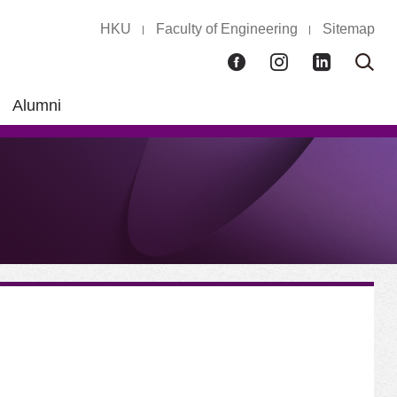
HKU
Faculty of Engineering
Sitemap
Facebook
Instagram
LinkedIn
Ope
Sear
box
Alumni