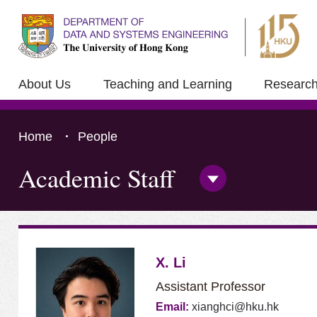
About Us
Teaching and Learning
Researc
Home
People
Academic Staff
Open/Close
Side
Menu
Press 'Tab' to the content
X. Li
Assistant Professor
Email:
xianghci@hku.hk