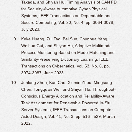
Takada, and Shiyan Hu, Timing Analysis of CAN FD
for Security-Aware Automotive Cyber-Physical
Systems, IEEE Transactions on Dependable and
Secure Computing, Vol. 20, No. 4, pp. 3064-3078,
July 2023.
Keke Huang, Zui Tao, Bei Sun, Chunhua Yang,
Weihua Gui, and Shiyan Hu, Adaptive Multimode
Process Monitoring Based on Mode-Matching and
Similarity-Preserving Dictionary Learning, IEEE
Transactions on Cybernetics, Vol. 53, No. 6, pp.
3974-3987, June 2023.
Junlong Zhou, Kun Cao, Xiumin Zhou, Mingsong
Chen, Tongquan Wei, and Shiyan Hu, Throughput-
Conscious Energy Allocation and Reliability-Aware
Task Assignment for Renewable Powered In-Situ
Server Systems, IEEE Transactions on Computer-
Aided Design, Vol. 41, No. 3, pp. 516 - 529, March
2022.