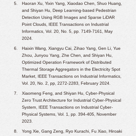
Haoran Xu, Yixin Yang, Xiaodao Chen, Shuo Huang,
and Shiyan Hu, Deep Learning-based Pedestrian
Detection Using RGB Images and Sparse LiDAR
Point Clouds, IEEE Transactions on Industrial
Informatics, Vol. 20, No. 5, pp. 7149-7161, May
2024.
Haixin Wang, Xiangyu Cai, Zihao Yang, Gen Li, Yue
Zhou, Junyou Yang, Zhe Chen, and Shiyan Hu,
Optimized Operation Framework of Distributed
Thermal Storage Aggregators in the Electricity Spot
Market, IEEE Transactions on Industrial Informatics,
Vol. 20, No. 2, pp, 2272-2283, February 2024.
Xiaomeng Feng, and Shiyan Hu, Cyber-Physical
Zero Trust Architecture for Industrial Cyber-Physical
System, IEEE Transactions on Industrial Cyber-
Physical Systems, Vol. 1, pp. 394-405, November
2023.
Yong Xie, Gang Zeng, Ryo Kurachi, Fu Xiao, Hiroaki