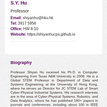
S.Y. Hu
Professor
Email:
shiyanhu@hku.hk
Tel:
3917 5956
Office:
HW 8-10
Website:
https://shiyanhucps.github.io
Biography
Professor Shiyan Hu received his Ph.D. in Computer
Engineering from Texas A&M University in 2008. He is a
Global STEM Professor in Department of Data and
Systems Engineering at the University of Hong Kong,
where he serves as Director for JC STEM Lab of Smart
Cyber-Physical Industrial Systems. His research interests
are in the area of Cyber-Physical Systems, Robotics, and
Data Analytics, where he has published 180+ papers in
journals and conferences, including about 100 in IEEE