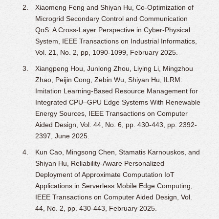
Xiaomeng Feng and Shiyan Hu, Co-Optimization of
Microgrid Secondary Control and Communication
QoS: A Cross-Layer Perspective in Cyber-Physical
System, IEEE Transactions on Industrial Informatics,
Vol. 21, No. 2, pp, 1090-1099, February 2025.
Xiangpeng Hou, Junlong Zhou, Liying Li, Mingzhou
Zhao, Peijin Cong, Zebin Wu, Shiyan Hu, ILRM:
Imitation Learning-Based Resource Management for
Integrated CPU–GPU Edge Systems With Renewable
Energy Sources, IEEE Transactions on Computer
Aided Design, Vol. 44, No. 6, pp. 430-443, pp. 2392-
2397, June 2025.
Kun Cao, Mingsong Chen, Stamatis Karnouskos, and
Shiyan Hu, Reliability-Aware Personalized
Deployment of Approximate Computation IoT
Applications in Serverless Mobile Edge Computing,
IEEE Transactions on Computer Aided Design, Vol.
44, No. 2, pp. 430-443, February 2025.