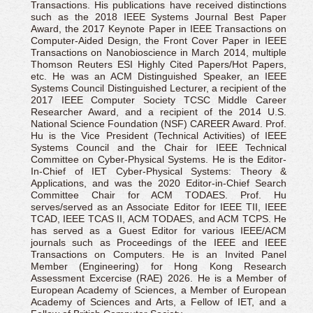
Transactions. His publications have received distinctions
such as the 2018 IEEE Systems Journal Best Paper
Award, the 2017 Keynote Paper in IEEE Transactions on
Computer-Aided Design, the Front Cover Paper in IEEE
Transactions on Nanobioscience in March 2014, multiple
Thomson Reuters ESI Highly Cited Papers/Hot Papers,
etc. He was an ACM Distinguished Speaker, an IEEE
Systems Council Distinguished Lecturer, a recipient of the
2017 IEEE Computer Society TCSC Middle Career
Researcher Award, and a recipient of the 2014 U.S.
National Science Foundation (NSF) CAREER Award. Prof.
Hu is the Vice President (Technical Activities) of IEEE
Systems Council and the Chair for IEEE Technical
Committee on Cyber-Physical Systems. He is the Editor-
In-Chief of IET Cyber-Physical Systems: Theory &
Applications, and was the 2020 Editor-in-Chief Search
Committee Chair for ACM TODAES. Prof. Hu
serves/served as an Associate Editor for IEEE TII, IEEE
TCAD, IEEE TCAS II, ACM TODAES, and ACM TCPS. He
has served as a Guest Editor for various IEEE/ACM
journals such as Proceedings of the IEEE and IEEE
Transactions on Computers. He is an Invited Panel
Member (Engineering) for Hong Kong Research
Assessment Excercise (RAE) 2026. He is a Member of
European Academy of Sciences, a Member of European
Academy of Sciences and Arts, a Fellow of IET, and a