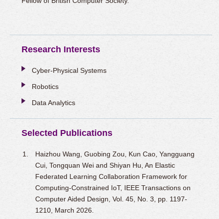
Fellow of British Computer Society.
Research Interests
Cyber-Physical Systems
Robotics
Data Analytics
Selected Publications
Haizhou Wang, Guobing Zou, Kun Cao, Yangguang
Cui, Tongquan Wei and Shiyan Hu, An Elastic
Federated Learning Collaboration Framework for
Computing-Constrained IoT, IEEE Transactions on
Computer Aided Design, Vol. 45, No. 3, pp. 1197-
1210, March 2026.