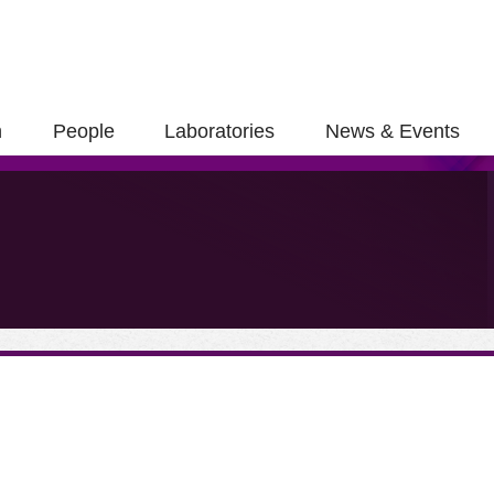
h
People
Laboratories
News & Events