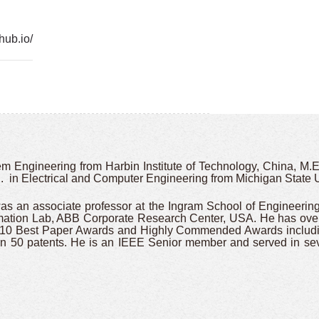
hub.io/
 Engineering from Harbin Institute of Technology, China, M.En
 in Electrical and Computer Engineering from Michigan State U
was an associate professor at the Ingram School of Engineerin
omation Lab, ABB Corporate Research Center, USA. He has over
n 10 Best Paper Awards and Highly Commended Awards includi
 50 patents. He is an IEEE Senior member and served in seve