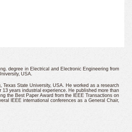
g. degree in Electrical and Electronic Engineering from
niversity, USA.
g, Texas State University, USA. He worked as a research
 13 years industrial experience. He published more than
ng the Best Paper Award from the IEEE Transactions on
ral IEEE international conferences as a General Chair,