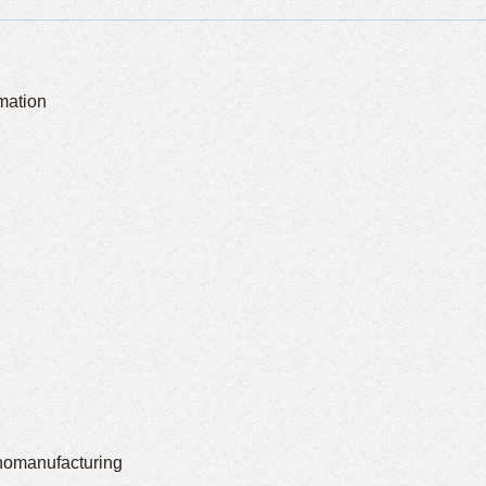
omation
nomanufacturing