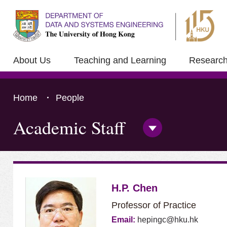
About Us
Teaching and Learning
Researc
Home
People
Academic Staff
Open/Close
Side
Menu
Press 'Tab' to the content
H.P. Chen
Professor of Practice
Email:
hepingc@hku.hk