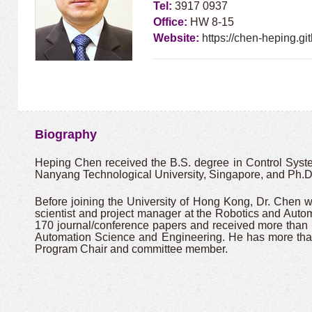
Tel:
3917 0937
Office:
HW 8-15
Website:
https://chen-heping.git
Biography
Heping Chen received the B.S. degree in Control System
Nanyang Technological University, Singapore, and Ph.D.
Before joining the University of Hong Kong, Dr. Chen 
scientist and project manager at the Robotics and Aut
170 journal/conference papers and received more tha
Automation Science and Engineering. He has more than
Program Chair and committee member.