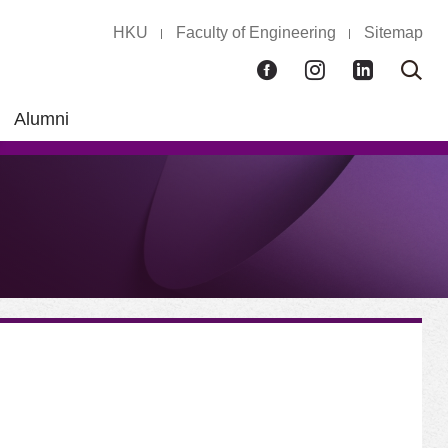
HKU
Faculty of Engineering
Sitemap
Facebook
Instagram
LinkedIn
Ope
Sear
box
Alumni