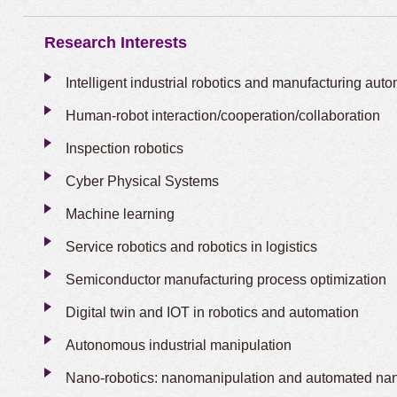
Research Interests
Intelligent industrial robotics and manufacturing aut
Human-robot interaction/cooperation/collaboration
Inspection robotics
Cyber Physical Systems
Machine learning
Service robotics and robotics in logistics
Semiconductor manufacturing process optimization
Digital twin and IOT in robotics and automation
Autonomous industrial manipulation
Nano-robotics: nanomanipulation and automated na