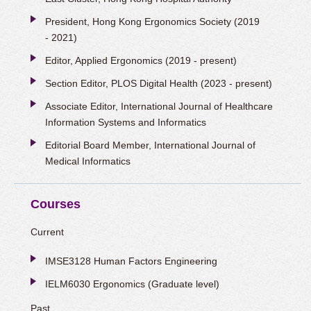
President, Hong Kong Ergonomics Society (2019
- 2021)
Editor, Applied Ergonomics (2019 - present)
Section Editor, PLOS Digital Health (2023 - present)
Associate Editor, International Journal of Healthcare
Information Systems and Informatics
Editorial Board Member, International Journal of
Medical Informatics
Courses
Current
IMSE3128 Human Factors Engineering
IELM6030 Ergonomics (Graduate level)
Past