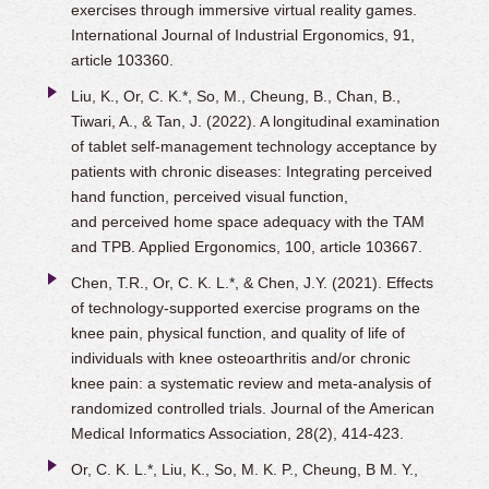
exercises through immersive virtual reality games.
International Journal of Industrial Ergonomics, 91,
article 103360.
Liu, K., Or, C. K.*, So, M., Cheung, B., Chan, B.,
Tiwari, A., & Tan, J. (2022). A longitudinal examination
of tablet self-management technology acceptance by
patients with chronic diseases: Integrating perceived
hand function, perceived visual function,
and
perceived home space adequacy with the TAM
and TPB. Applied Ergonomics, 100, article 103667.
Chen, T.R., Or, C. K. L.*, & Chen, J.Y. (2021). Effects
of technology-supported exercise programs on the
knee pain, physical function, and quality of life of
individuals with knee osteoarthritis and/or chronic
knee pain: a systematic review and meta-analysis of
randomized controlled trials. Journal of the American
Medical Informatics Association, 28(2), 414-423.
Or, C. K. L.*, Liu, K., So, M. K. P., Cheung, B M. Y.,