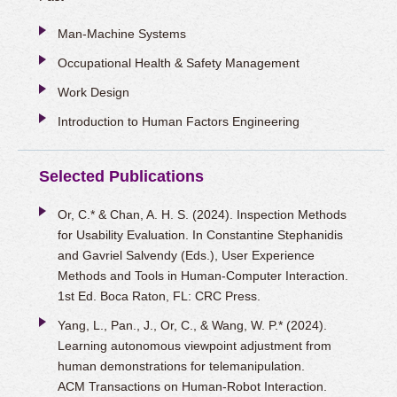
Man-Machine Systems
Occupational Health & Safety Management
Work Design
Introduction to Human Factors Engineering
Selected Publications
Or, C.* & Chan, A. H. S. (2024). Inspection Methods
for Usability Evaluation. In Constantine Stephanidis
and Gavriel Salvendy (Eds.), User Experience
Methods and Tools in Human-Computer Interaction.
1st Ed. Boca Raton, FL: CRC Press.
Yang, L., Pan., J., Or, C., & Wang, W. P.* (2024).
Learning autonomous viewpoint adjustment from
human demonstrations for telemanipulation.
ACM Transactions on Human-Robot Interaction.