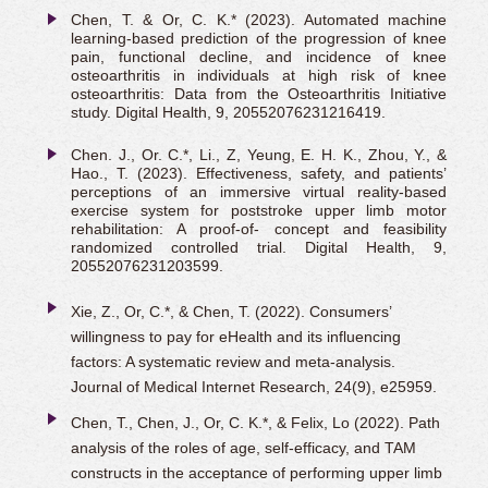
Chen, T. & Or, C. K.* (2023). Automated machine
learning-based prediction of the progression of knee
pain, functional decline, and incidence of knee
osteoarthritis in individuals at high risk of knee
osteoarthritis: Data from the Osteoarthritis Initiative
study. Digital Health, 9, 20552076231216419.
Chen. J., Or. C.*, Li., Z, Yeung, E. H. K., Zhou, Y., &
Hao., T. (2023). Effectiveness, safety, and patients’
perceptions of an immersive virtual reality-based
exercise system for poststroke upper limb motor
rehabilitation: A proof-of- concept and feasibility
randomized controlled trial. Digital Health, 9,
20552076231203599.
Xie, Z., Or, C.*, & Chen, T. (2022). Consumers’
willingness to pay for eHealth and its influencing
factors: A systematic review and meta-analysis.
Journal of Medical Internet Research, 24(9), e25959.
Chen, T., Chen, J., Or, C. K.*, & Felix, Lo (2022). Path
analysis of the roles of age, self-efficacy, and TAM
constructs in the acceptance of performing upper limb