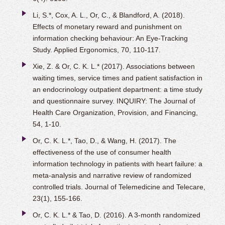
Li, S.*, Cox, A. L., Or, C., & Blandford, A. (2018).
Effects of monetary reward and punishment on
information checking behaviour: An Eye-Tracking
Study. Applied Ergonomics, 70, 110-117.
Xie, Z. & Or, C. K. L.* (2017). Associations between
waiting times, service times and patient satisfaction in
an endocrinology outpatient department: a time study
and questionnaire survey. INQUIRY: The Journal of
Health Care Organization, Provision, and Financing,
54, 1-10.
Or, C. K. L.*, Tao, D., & Wang, H. (2017). The
effectiveness of the use of consumer health
information technology in patients with heart failure: a
meta-analysis and narrative review of randomized
controlled trials. Journal of Telemedicine and Telecare,
23(1), 155-166.
Or, C. K. L.* & Tao, D. (2016). A 3-month randomized