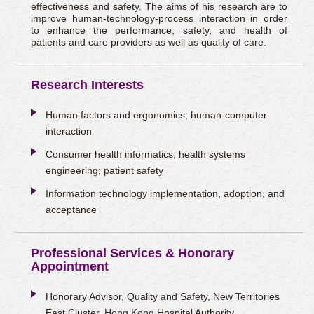
effectiveness and safety. The aims of his research are to
improve human-technology-process interaction in order
to enhance the performance, safety, and health of
patients and care providers as well as quality of care.
Research Interests
Human factors and ergonomics; human-computer
interaction
Consumer health informatics; health systems
engineering; patient safety
Information technology implementation, adoption, and
acceptance
Professional Services & Honorary
Appointment
Honorary Advisor, Quality and Safety, New Territories
East Cluster, Hong Kong Hospital Authority