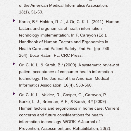
of the American Medical Informatics Association,
18(1), 51-59.
Karsh, B.*, Holden, R. J., & Or, C. K. L. (2011). Human
factors and ergonomics of health information
technology implementation. In P. Carayon (Ed.),
Handbook of Human Factors and Ergonomics in
Health Care and Patient Safety. 2nd Ed. (pp. 249-
264). Boca Raton, FL: CRC Press.
Or, C. K. L. & Karsh, B.* (2009). A systematic review of
patient acceptance of consumer health information
technology. The Journal of the American Medical
Informatics Association, 16(4), 550-560.
Or, C. K. L., Valdez, R., Casper, G., Carayon, P.,
Burke, L. J., Brennan, P. F., & Karsh, B.* (2009).
Human factors and ergonomics in home care: Current
concerns and future considerations for health
information technology. WORK: A Journal of
Prevention, Assessment and Rehabilitation, 33(2),