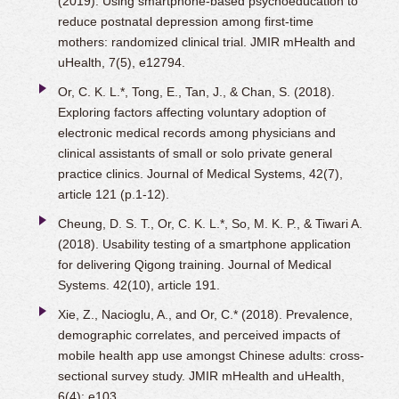
(2019). Using smartphone-based psychoeducation to
reduce postnatal depression among first-time
mothers: randomized clinical trial. JMIR mHealth and
uHealth, 7(5), e12794.
Or, C. K. L.*, Tong, E., Tan, J., & Chan, S. (2018).
Exploring factors affecting voluntary adoption of
electronic medical records among physicians and
clinical assistants of small or solo private general
practice clinics. Journal of Medical Systems, 42(7),
article 121 (p.1-12).
Cheung, D. S. T., Or, C. K. L.*, So, M. K. P., & Tiwari A.
(2018). Usability testing of a smartphone application
for delivering Qigong training. Journal of Medical
Systems. 42(10), article 191.
Xie, Z., Nacioglu, A., and Or, C.* (2018). Prevalence,
demographic correlates, and perceived impacts of
mobile health app use amongst Chinese adults: cross-
sectional survey study. JMIR mHealth and uHealth,
6(4): e103.