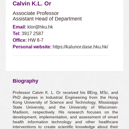
Calvin K.L. Or
Associate Professor
Assistant Head of Department
Email:
klor@hku.hk
Tel:
3917 2587
Office:
HW 8-7
Personal website:
https://kalunor.dase.hku.hk/
Biography
Professor Calvin K. L. Or received his BEng, MSc, and
PhD degrees in Industrial Engineering from the Hong
Kong University of Science and Technology, Mississippi
State University, and the University of Wisconsin-
Madison, respectively. His research focuses on the
development, implementation, and assessment of smart
health information technology and other healthcare
interventions to create scientific knowledge about their