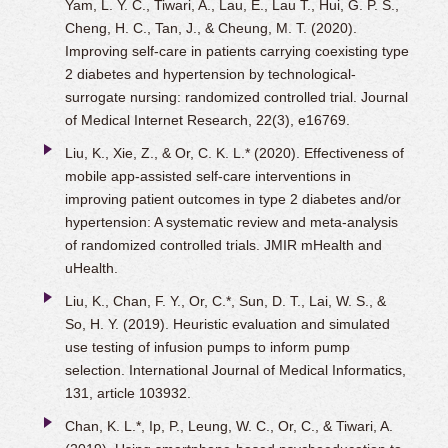
Yam, L. Y. C., Tiwari, A., Lau, E., Lau T., Hui, G. P. S.,
Cheng, H. C., Tan, J., & Cheung, M. T. (2020).
Improving self-care in patients carrying coexisting type
2 diabetes and hypertension by technological-
surrogate nursing: randomized controlled trial. Journal
of Medical Internet Research, 22(3), e16769.
Liu, K., Xie, Z., & Or, C. K. L.* (2020). Effectiveness of
mobile app-assisted self-care interventions in
improving patient outcomes in type 2 diabetes and/or
hypertension: A systematic review and meta-analysis
of randomized controlled trials. JMIR mHealth and
uHealth.
Liu, K., Chan, F. Y., Or, C.*, Sun, D. T., Lai, W. S., &
So, H. Y. (2019). Heuristic evaluation and simulated
use testing of infusion pumps to inform pump
selection. International Journal of Medical Informatics,
131, article 103932.
Chan, K. L.*, Ip, P., Leung, W. C., Or, C., & Tiwari, A.