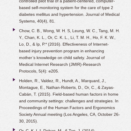
controlled pilot trial of a patient-centered, computer-
based self-monitoring system for the care of type 2
diabetes mellitus and hypertension. Journal of Medical
Systems, 40(4), 81.
Chow, C. B., Wong, W. H. S, Leung, W. C., Tang, M. H.
Y., Chan, K. L., Or, C. K. L., Li, T. M. H., Ho, F. K. W.,
Lo, D., & Ip, P.* (2016). Effectiveness of Internet-
based injury prevention program in enhancing
mother’s knowledge on child safety. Journal of
Medical Internet Research (JMIR)-Research
Protocols, 5(4): e205.
Holden, R., Valdez, R., Hundt, A., Marquard, J.,
Montague, E., Nathan-Roberts, D., Or, C., & Zayas-
Cabán, T. (2015). Field-based human factors in home
and community settings: challenges and strategies. In
Proceedings of the Human Factors and Ergonomics
Society Annual meeting (Los Angeles, CA, October 26-
30, 2015).
Or, C. K. L.*, Dohan, M., & Tan, J. (2014).