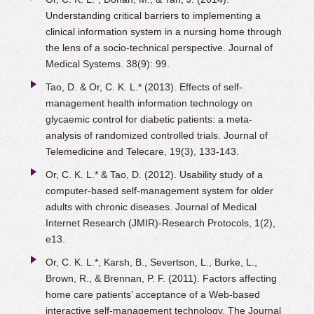
Understanding critical barriers to implementing a
clinical information system in a nursing home through
the lens of a socio-technical perspective. Journal of
Medical Systems. 38(9): 99.
Tao, D. & Or, C. K. L.* (2013). Effects of self-
management health information technology on
glycaemic control for diabetic patients: a meta-
analysis of randomized controlled trials. Journal of
Telemedicine and Telecare, 19(3), 133-143.
Or, C. K. L.* & Tao, D. (2012). Usability study of a
computer-based self-management system for older
adults with chronic diseases. Journal of Medical
Internet Research (JMIR)-Research Protocols, 1(2),
e13.
Or, C. K. L.*, Karsh, B., Severtson, L., Burke, L.,
Brown, R., & Brennan, P. F. (2011). Factors affecting
home care patients’ acceptance of a Web-based
interactive self-management technology. The Journal