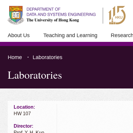
About Us
Teaching and Learning
Researc
Home
Laboratories
Laboratories
Press 'Tab' to the content
Location:
HW 107
Director:
Prof. Y. H. Kuo