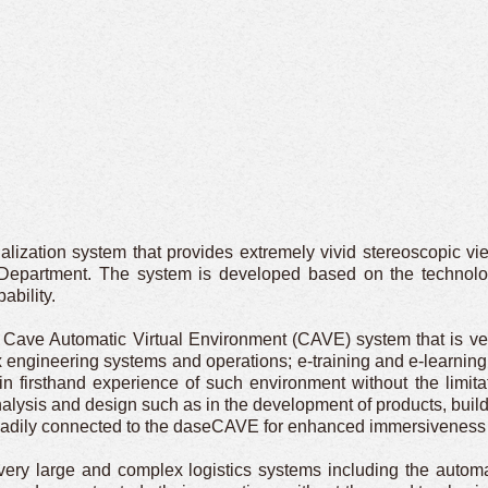
lization system that provides extremely vivid stereoscopic vi
Department. The system is developed based on the technolog
ability.
Cave Automatic Virtual Environment (CAVE) system that is vers
 engineering systems and operations; e-training and e-learning.
ain firsthand experience of such environment without the limi
nalysis and design such as in the development of products, buildin
readily connected to the daseCAVE for enhanced immersiveness an
ry large and complex logistics systems including the automat