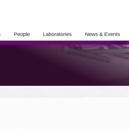
h
People
Laboratories
News & Events