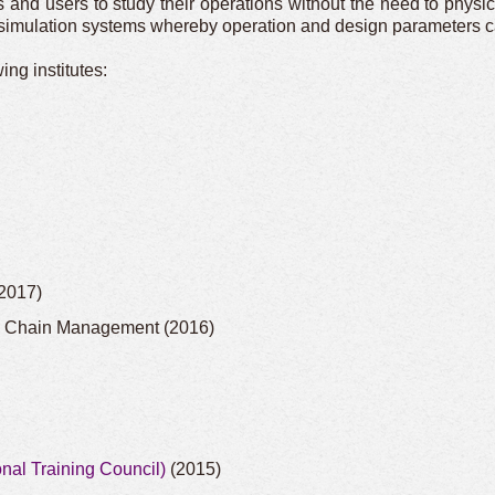
d users to study their operations without the need to physical
l simulation systems whereby operation and design parameters ca
ng institutes:
2017)
y Chain Management (2016)
nal Training Council)
(2015)