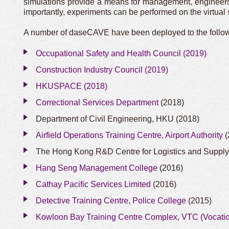
simulations provide a means for management, engineers an
importantly, experiments can be performed on the virtua
A number of daseCAVE have been deployed to the followi
Occupational Safety and Health Council (2019)
Construction Industry Council (2019)
HKUSPACE (2018)
Correctional Services Department
(2018)
Department of Civil Engineering, HKU (2018)
Airfield Operations Training Centre, Airport Authority
(
The Hong Kong R&D Centre for Logistics and Suppl
Hang Seng Management College
(2016)
Cathay Pacific Services Limited
(2016)
Detective Training Centre, Police College
(2015)
Kowloon Bay Training Centre Complex, VTC (Vocatio