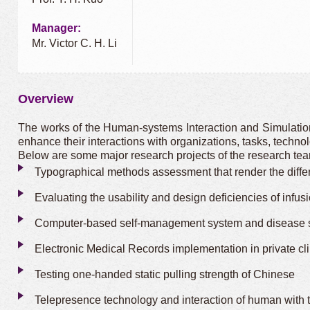
Manager:
Mr. Victor C. H. Li
Overview
The works of the Human-systems Interaction and Simulation 
enhance their interactions with organizations, tasks, techn
Below are some major research projects of the research te
Typographical methods assessment that render the differi
Evaluating the usability and design deficiencies of infus
Computer-based self-management system and disease sel
Electronic Medical Records implementation in private cl
Testing one-handed static pulling strength of Chinese
Telepresence technology and interaction of human with t