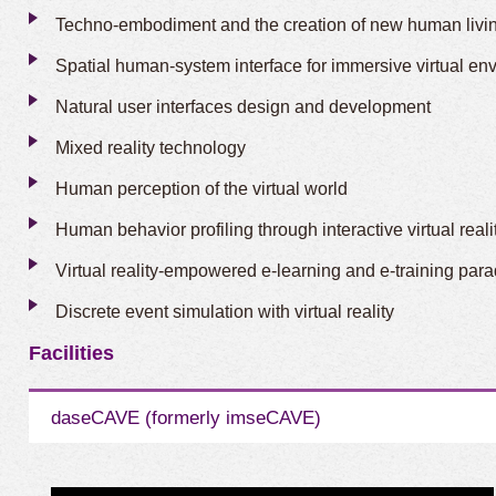
Techno-embodiment and the creation of new human livi
Spatial human-system interface for immersive virtual en
Natural user interfaces design and development
Mixed reality technology
Human perception of the virtual world
Human behavior profiling through interactive virtual real
Virtual reality-empowered e-learning and e-training par
Discrete event simulation with virtual reality
Facilities
daseCAVE (formerly imseCAVE)