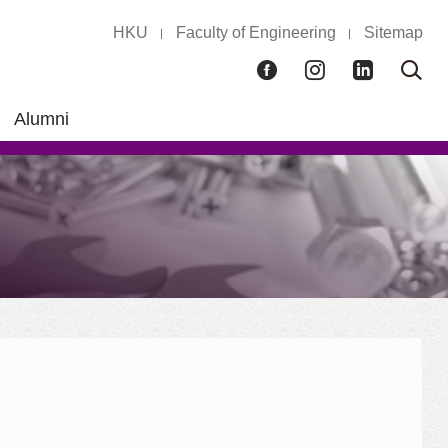
HKU
Faculty of Engineering
Sitemap
Facebook
Instagram
LinkedIn
Ope
Sear
box
Alumni