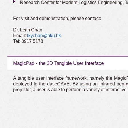
Research Center for Modern Logistics Engineering, T
For visit and demonstration, please contact:
Dr. Leith Chan
Email:
lkychan@hku.hk
Tel: 3917 5178
MagicPad - the 3D Tangible User Interface
A tangible user interface framework, namely the Magic
deployed to the daseCAVE. By using an Infrared pen wi
projector, a user is able to perform a variety of interacti