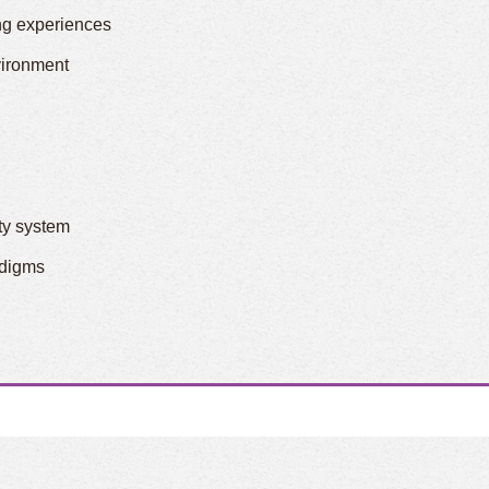
ng experiences
vironment
ity system
adigms