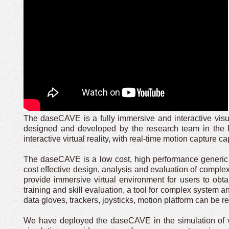
The daseCAVE is a fully immersive and interactive visua
designed and developed by the research team in the 
interactive virtual reality, with real-time motion capture cap
The daseCAVE is a low cost, high performance generic 
cost effective design, analysis and evaluation of complex
provide immersive virtual environment for users to obt
training and skill evaluation, a tool for complex system a
data gloves, trackers, joysticks, motion platform can be 
We have deployed the daseCAVE in the simulation of ve