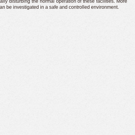
ly disturbing the normal operation of these facilities. More
n be investigated in a safe and controlled environment.