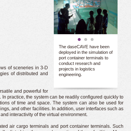
The daseCAVE have been
deployed in the simulation of
port container terminals to
conduct research and
ews of sceneries in 3-D
projects in logistics
ies of distributed and
engineering.
atile and powerful for
 In practice, the system can be readily configured quickly to
tations of time and space. The system can also be used for
gs, and other facilities. In addition, user interfaces such as
d interactivity of the virtual environment.
ed air cargo terminals and port container terminals. Such