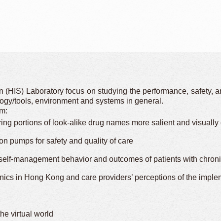
(HIS) Laboratory focus on studying the performance, safety, an
ology/tools, environment and systems in general.
am:
ng portions of look-alike drug names more salient and visually di
ion pumps for safety and quality of care
f-management behavior and outcomes of patients with chronic i
inics in Hong Kong and care providers’ perceptions of the impl
he virtual world