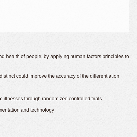
d health of people, by applying human factors principles to
stinct could improve the accuracy of the differentiation
llnesses through randomized controlled trials
ementation and technology