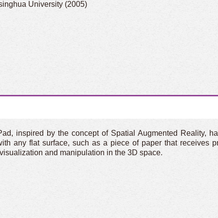
singhua University (2005)
Pad, inspired by the concept of Spatial Augmented Reality, 
th any flat surface, such as a piece of paper that receives p
ve visualization and manipulation in the 3D space.