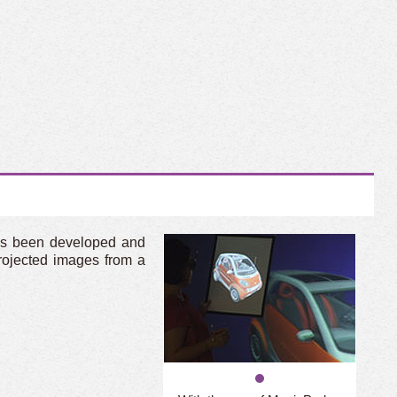
has been developed and
rojected images from a