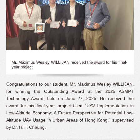
Mr. Maximus Wesley WILLIJAN received the award for his final-
year project
Congratulations to our student, Mr. Maximus Wesley WILLIJAN,
for winning the Outstanding Award at the 2025 ASMPT
Technology Award, held on June 27, 2025. He received the
award for his final-year project titled “UAV Implementation in
Low-Altitude Economy: A Future Perspective for Potential Low-
Altitude UAV Usage in Urban Areas of Hong Kong,” supervised
by Dr. H.H. Cheung.