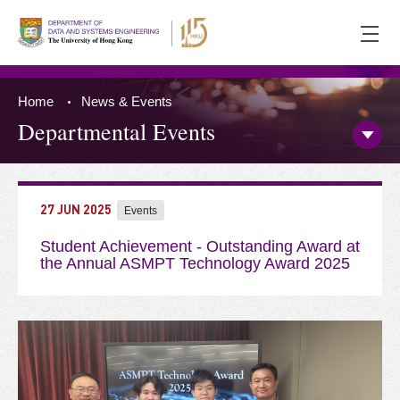
Ope
men
Home
News & Events
Departmental Events
Open/
Side
Menu
Press 'Tab' to the content
27 JUN 2025
Events
Student Achievement - Outstanding Award at
the Annual ASMPT Technology Award 2025