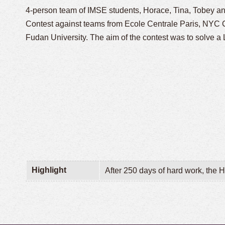
4-person team of IMSE students,
Horace, Tina, Tobey a
Contest against teams from Ecole Centrale Paris, NYC
Fudan University. The aim of the contest was to solve 
Highlight
After 250 days of hard work, the