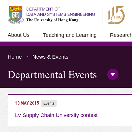
About Us
Teaching and Learning
Researc
Home
News & Events
Departmental Events
Open/Cl
Side
Menu
Press 'Tab' to the content
13 MAY 2015
Events
LV Supply Chain University contest