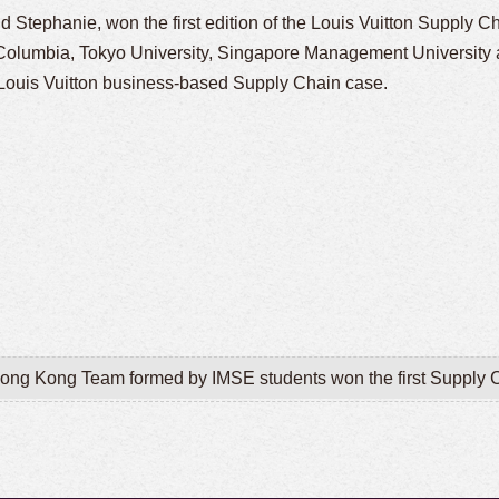
nd Stephanie,
won the first edition of the Louis Vuitton Supply C
 Columbia, Tokyo University, Singapore Management University
a Louis Vuitton business-based Supply Chain case.
 Hong Kong Team formed by IMSE students won the first Supply C