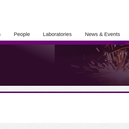
h
People
Laboratories
News & Events
ose