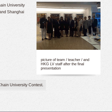
hain University
 and Shanghai
picture of team / teacher / and
HKG LV staff after the final
presentation
hain University Contest.