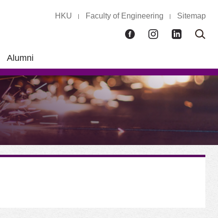
HKU
Faculty of Engineering
Sitemap
Facebook
Instagram
LinkedIn
Ope
Sear
box
Alumni