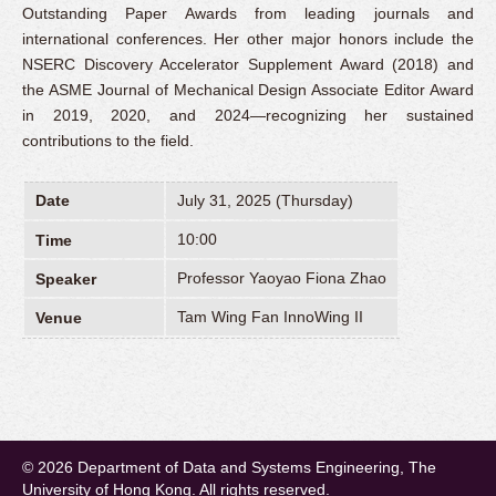
Outstanding Paper Awards from leading journals and
international conferences. Her other major honors include the
NSERC Discovery Accelerator Supplement Award (2018) and
the ASME Journal of Mechanical Design Associate Editor Award
in 2019, 2020, and 2024—recognizing her sustained
contributions to the field.
Date
July 31, 2025 (Thursday)
10:00
Time
Professor Yaoyao Fiona Zhao
Speaker
Tam Wing Fan InnoWing II
Venue
© 2026 Department of Data and Systems Engineering, The
University of Hong Kong. All rights reserved.