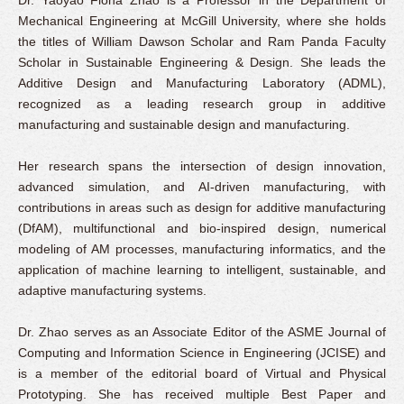
Mechanical Engineering at McGill University, where she holds
the titles of William Dawson Scholar and Ram Panda Faculty
Scholar in Sustainable Engineering & Design. She leads the
Additive Design and Manufacturing Laboratory (ADML),
recognized as a leading research group in additive
manufacturing and sustainable design and manufacturing.
Her research spans the intersection of design innovation,
advanced simulation, and AI-driven manufacturing, with
contributions in areas such as design for additive manufacturing
(DfAM), multifunctional and bio-inspired design, numerical
modeling of AM processes, manufacturing informatics, and the
application of machine learning to intelligent, sustainable, and
adaptive manufacturing systems.
Dr. Zhao serves as an Associate Editor of the ASME Journal of
Computing and Information Science in Engineering (JCISE) and
is a member of the editorial board of Virtual and Physical
Prototyping. She has received multiple Best Paper and