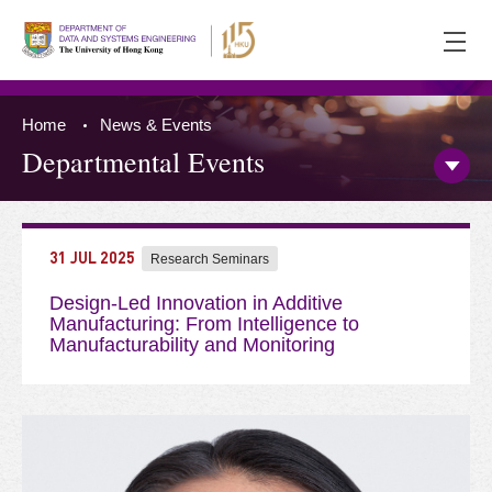
Ope
men
Home
News & Events
Departmental Events
Open/
Side
Menu
Press 'Tab' to the content
31 JUL 2025
Research Seminars
Design-Led Innovation in Additive
Manufacturing: From Intelligence to
Manufacturability and Monitoring