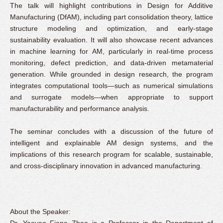
The talk will highlight contributions in Design for Additive
Manufacturing (DfAM), including part consolidation theory, lattice
structure modeling and optimization, and early-stage
sustainability evaluation. It will also showcase recent advances
in machine learning for AM, particularly in real-time process
monitoring, defect prediction, and data-driven metamaterial
generation. While grounded in design research, the program
integrates computational tools—such as numerical simulations
and surrogate models—when appropriate to support
manufacturability and performance analysis.
The seminar concludes with a discussion of the future of
intelligent and explainable AM design systems, and the
implications of this research program for scalable, sustainable,
and cross-disciplinary innovation in advanced manufacturing.
About the Speaker:
Dr. Yaoyao Fiona Zhao is a Professor in the Department of