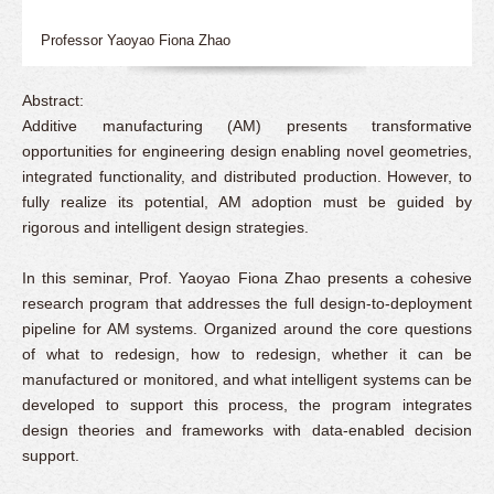
Professor Yaoyao Fiona Zhao
Abstract:
Additive manufacturing (AM) presents transformative
opportunities for engineering design enabling novel geometries,
integrated functionality, and distributed production. However, to
fully realize its potential, AM adoption must be guided by
rigorous and intelligent design strategies.
In this seminar, Prof. Yaoyao Fiona Zhao presents a cohesive
research program that addresses the full design-to-deployment
pipeline for AM systems. Organized around the core questions
of what to redesign, how to redesign, whether it can be
manufactured or monitored, and what intelligent systems can be
developed to support this process, the program integrates
design theories and frameworks with data-enabled decision
support.