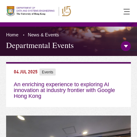
Ope
men
Home
News & Events
Departmental Events
Open/
Side
Menu
Press 'Tab' to the content
04 JUL 2025
Events
An enriching experience to exploring AI
innovation at industry frontier with Google
Hong Kong