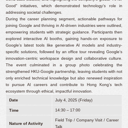
Good" initiatives, which demonstrated technology’s role in
addressing societal challenges.
During the career planning segment, actionable pathways for
joining Google and thriving in AI-driven industries were outlined,
empowering students with strategic guidance. Participants then
explored interactive AI booths, gaining hands-on exposure to
Google’s latest tools like generative AI models and industry-
specific solutions, followed by an office tour revealing Google’s
innovation-centric workspace design and collaborative culture.
The event culminated in a group photo celebrating the
strengthened HKU-Google partnership, leaving students with not
only enriched technical knowledge but also renewed inspiration
to pursue AI careers and contribute to Hong Kong’s tech
ecosystem through ethical, impactful innovation.
Date
July 4, 2025 (Friday)
14:30 – 17:00
Time
Field Trip / Company Visit / Career
Nature of Activity
Talk