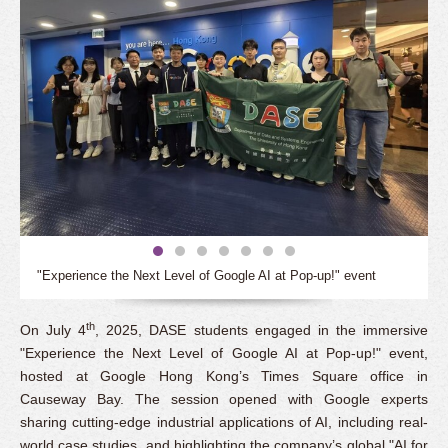
"Experience the Next Level of Google AI at Pop-up!" event
th
On July 4
, 2025, DASE students engaged in the immersive
"Experience the Next Level of Google AI at Pop-up!" event,
hosted at Google Hong Kong’s Times Square office in
Causeway Bay. The session opened with Google experts
sharing cutting-edge industrial applications of AI, including real-
world case studies, and highlighting the company’s global "AI for