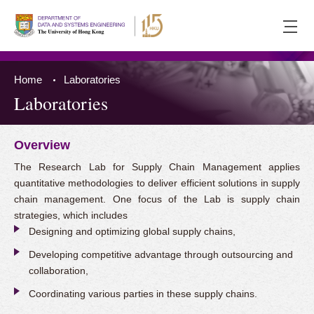
Ope
men
Home
Laboratories
Laboratories
Overview
Press 'Tab' to the content
The Research Lab for Supply Chain Management applies
quantitative methodologies to deliver efficient solutions in supply
chain management. One focus of the Lab is supply chain
strategies, which includes
Designing and optimizing global supply chains,
Developing competitive advantage through outsourcing and
collaboration,
Coordinating various parties in these supply chains.