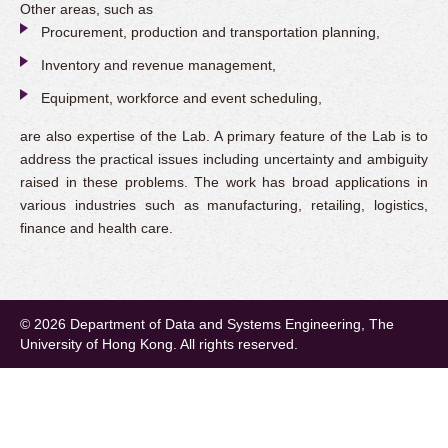
Other areas, such as
Procurement, production and transportation planning,
Inventory and revenue management,
Equipment, workforce and event scheduling,
are also expertise of the Lab. A primary feature of the Lab is to
address the practical issues including uncertainty and ambiguity
raised in these problems. The work has broad applications in
various industries such as manufacturing, retailing, logistics,
finance and health care.
© 2026 Department of Data and Systems Engineering, The
University of Hong Kong. All rights reserved.